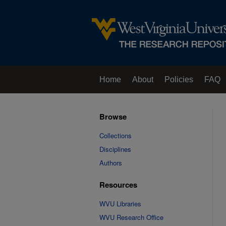
Home
About
Policies
FAQ
Browse
Collections
Disciplines
Authors
Resources
WVU Libraries
WVU Research Office