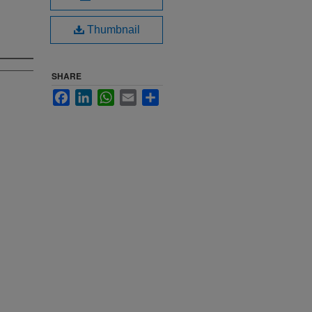
Thumbnail
SHARE
Facebook
LinkedIn
WhatsApp
Email
Share