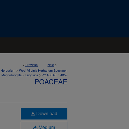
<
Previous
Next
>
>
a Herbarium
West Virginia Herbarium Specimen
>
>
>
>
Magnoliophyta
Liliopsida
POACEAE
4059
POACEAE
Download
Medium