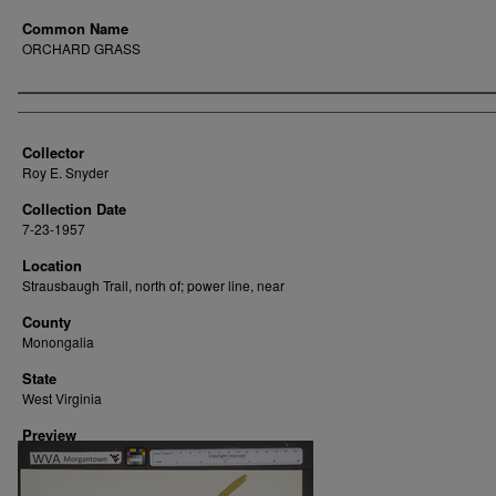
Common Name
ORCHARD GRASS
Creator
Collector
Roy E. Snyder
Collection Date
7-23-1957
Location
Strausbaugh Trail, north of; power line, near
County
Monongalia
State
West Virginia
Preview