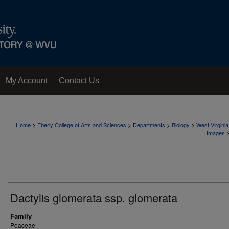
My Account
Contact Us
>
>
>
>
Home
Eberly College of Arts and Sciences
Departments
Biology
West Virgini
Images
Dactylis glomerata ssp. glomerata
Family
Poaceae