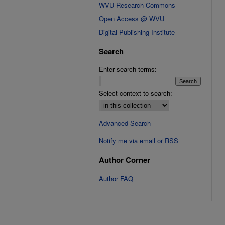
WVU Research Commons
Open Access @ WVU
Digital Publishing Institute
Search
Enter search terms:
Select context to search:
Advanced Search
Notify me via email or
RSS
Author Corner
Author FAQ