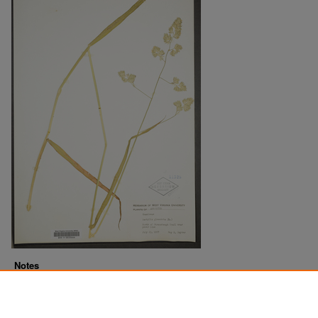
Notes
Downloads before Mar. 2026: 12
Originally Published
2022-07-18