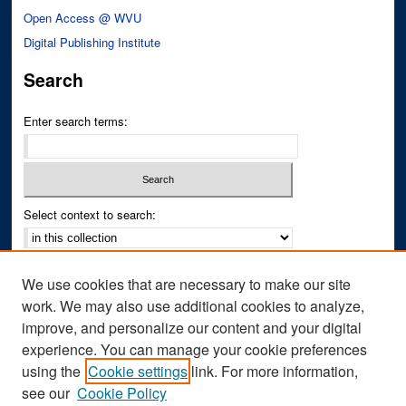
Open Access @ WVU
Digital Publishing Institute
Search
Enter search terms:
Select context to search:
Advanced Search
We use cookies that are necessary to make our site
Notify me via email or
RSS
work. We may also use additional cookies to analyze,
improve, and personalize our content and your digital
Author Corner
experience. You can manage your cookie preferences
Author FAQ
using the
Cookie settings
link. For more information,
see our
Cookie Policy