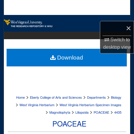
Search
Browse Collections
×
My Account
Switch to
desktop
view
About
Download
Digital Commons Network™
>
>
>
Home
Eberly College of Arts and Sciences
Departments
Biology
>
>
West Virginia Herbarium
West Virginia Herbarium Specimen Images
>
>
>
>
Magnoliophyta
Liliopsida
POACEAE
4435
POACEAE