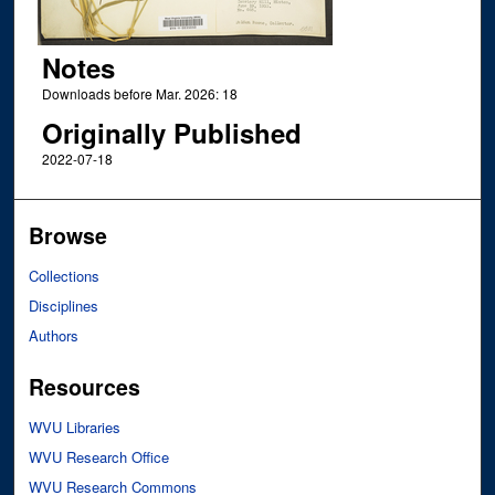
Notes
Downloads before Mar. 2026: 18
Originally Published
2022-07-18
Browse
Collections
Disciplines
Authors
Resources
WVU Libraries
WVU Research Office
WVU Research Commons