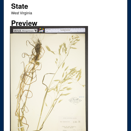
State
West Virginia
Preview