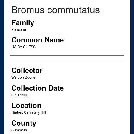
Bromus commutatus
Family
Poaceae
Common Name
HAIRY CHESS
Creator
Collector
Weldon Boone
Collection Date
6-19-1933
Location
Hinton; Cemetery Hill
County
Summers