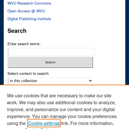
WVU Research Commons
Open Access @ WVU
Digital Publishing Institute
Search
Enter search terms:
Select context to search:
Advanced Search
We use cookies that are necessary to make our site
Notify me via email or
RSS
work. We may also use additional cookies to analyze,
improve, and personalize our content and your digital
Author Corner
experience. You can manage your cookie preferences
Author FAQ
using the
Cookie settings
link. For more information,