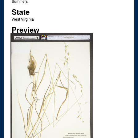
Summers
State
West Virginia
Preview