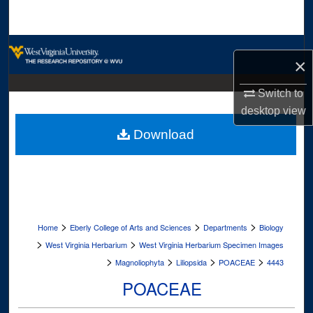
Search
Browse Collections
×
My Account
Switch to
desktop
view
About
Download
Digital Commons Network™
>
>
>
Home
Eberly College of Arts and Sciences
Departments
Biology
>
>
West Virginia Herbarium
West Virginia Herbarium Specimen Images
>
>
>
>
Magnoliophyta
Liliopsida
POACEAE
4443
POACEAE