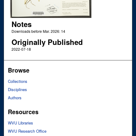
Notes
Downloads before Mar. 2026: 14
Originally Published
2022-07-18
Browse
Collections
Disciplines
Authors
Resources
WVU Libraries
WVU Research Office