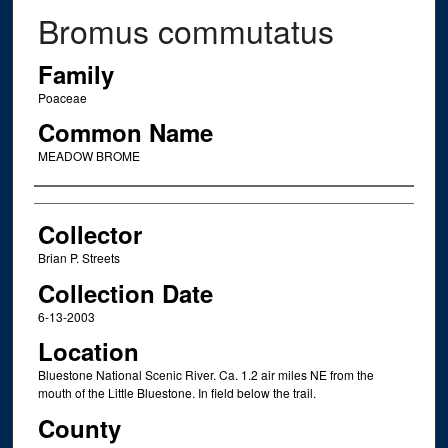
Bromus commutatus
Family
Poaceae
Common Name
MEADOW BROME
Creator
Collector
Brian P. Streets
Collection Date
6-13-2003
Location
Bluestone National Scenic River. Ca. 1.2 air miles NE from the
mouth of the Little Bluestone. In field below the trail.
County