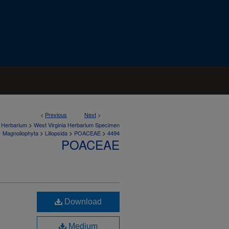
<
Previous
Next
>
>
a Herbarium
West Virginia Herbarium Specimen
>
>
>
>
Magnoliophyta
Liliopsida
POACEAE
4494
POACEAE
Download
Medium