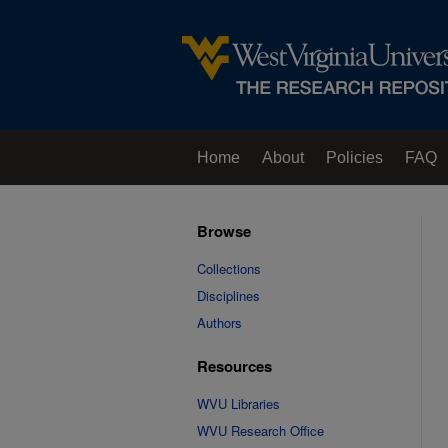
Home
About
Policies
FAQ
Browse
Collections
Disciplines
Authors
Resources
WVU Libraries
WVU Research Office