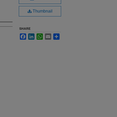
Thumbnail
SHARE
Facebook
LinkedIn
WhatsApp
Email
Share