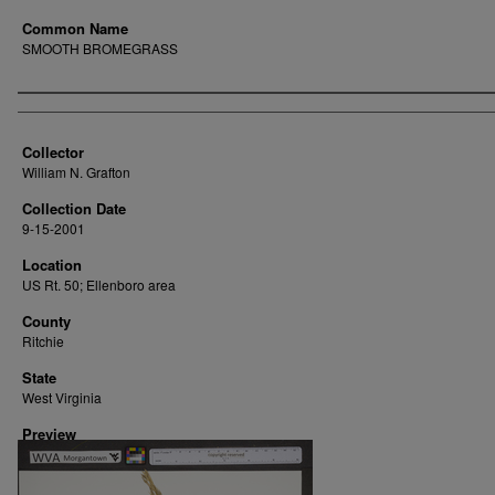
Common Name
SMOOTH BROMEGRASS
Creator
Collector
William N. Grafton
Collection Date
9-15-2001
Location
US Rt. 50; Ellenboro area
County
Ritchie
State
West Virginia
Preview