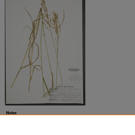
Notes
Downloads before Mar. 2026: 16
Originally Published
2022-07-18