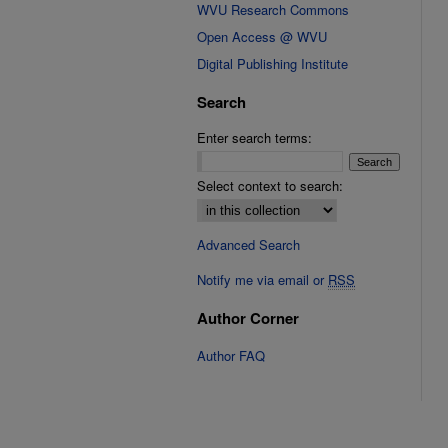
WVU Research Commons
Open Access @ WVU
Digital Publishing Institute
Search
Enter search terms:
Select context to search:
Advanced Search
Notify me via email or
RSS
Author Corner
Author FAQ