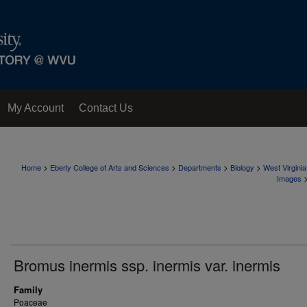
My Account
Contact Us
>
>
>
>
Home
Eberly College of Arts and Sciences
Departments
Biology
West Virgini
Images
Bromus inermis ssp. inermis var. inermis
Family
Poaceae