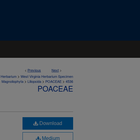
<
Previous
Next
>
>
a Herbarium
West Virginia Herbarium Specimen
>
>
>
>
Magnoliophyta
Liliopsida
POACEAE
4536
POACEAE
Download
Medium