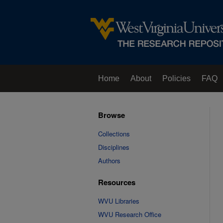
Home
About
Policies
FAQ
Browse
Collections
Disciplines
Authors
Resources
WVU Libraries
WVU Research Office