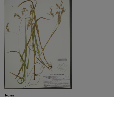
Notes
Downloads before Mar. 2026: 16
Originally Published
2022-07-18