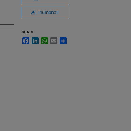
Thumbnail
SHARE
Facebook
LinkedIn
WhatsApp
Email
Share