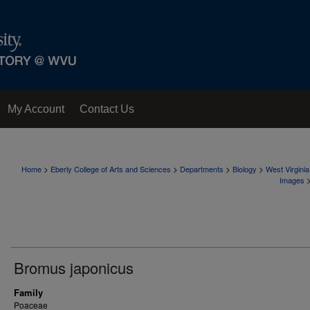
My Account
Contact Us
>
>
>
>
Home
Eberly College of Arts and Sciences
Departments
Biology
West Virgini
Images
Bromus japonicus
Family
Poaceae