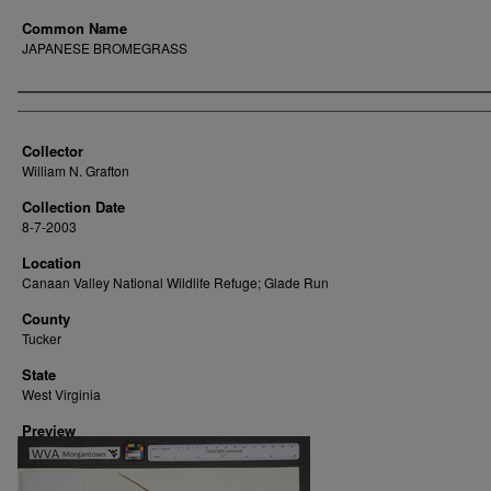
Common Name
JAPANESE BROMEGRASS
Creator
Collector
William N. Grafton
Collection Date
8-7-2003
Location
Canaan Valley National Wildlife Refuge; Glade Run
County
Tucker
State
West Virginia
Preview