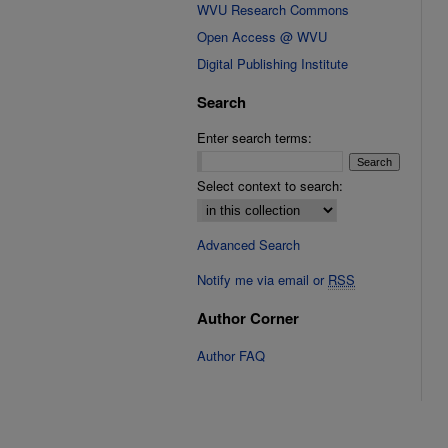
WVU Research Commons
Open Access @ WVU
Digital Publishing Institute
Search
Enter search terms:
Select context to search:
Advanced Search
Notify me via email or
RSS
Author Corner
Author FAQ