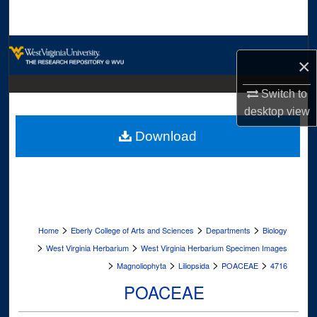
Search
Browse Collections
×
My Account
Switch to
desktop
view
About
Download
Digital Commons Network™
>
>
>
Home
Eberly College of Arts and Sciences
Departments
Biology
>
>
West Virginia Herbarium
West Virginia Herbarium Specimen Images
>
>
>
>
Magnoliophyta
Liliopsida
POACEAE
4716
POACEAE