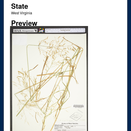
State
West Virginia
Preview