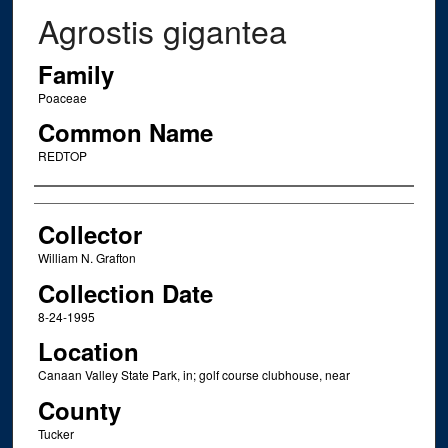
Agrostis gigantea
Family
Poaceae
Common Name
REDTOP
Creator
Collector
William N. Grafton
Collection Date
8-24-1995
Location
Canaan Valley State Park, in; golf course clubhouse, near
County
Tucker