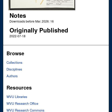
Notes
Downloads before Mar. 2026: 16
Originally Published
2022-07-18
Browse
Collections
Disciplines
Authors
Resources
WVU Libraries
WVU Research Office
WVU Research Commons