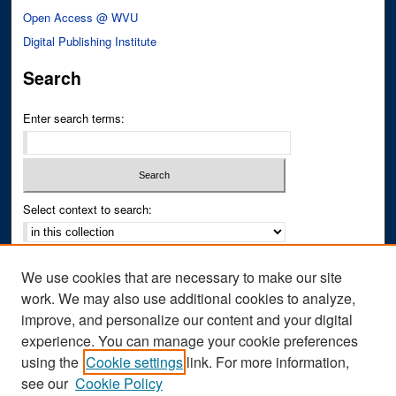
Open Access @ WVU
Digital Publishing Institute
Search
Enter search terms:
Select context to search:
Advanced Search
We use cookies that are necessary to make our site
Notify me via email or
RSS
work. We may also use additional cookies to analyze,
improve, and personalize our content and your digital
Author Corner
experience. You can manage your cookie preferences
Author FAQ
using the
Cookie settings
link. For more information,
see our
Cookie Policy