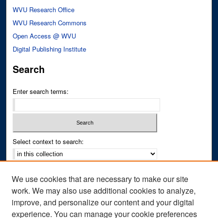
WVU Research Office
WVU Research Commons
Open Access @ WVU
Digital Publishing Institute
Search
Enter search terms:
Select context to search:
Advanced Search
We use cookies that are necessary to make our site
Notify me via email or
RSS
work. We may also use additional cookies to analyze,
improve, and personalize our content and your digital
Author Corner
experience. You can manage your cookie preferences