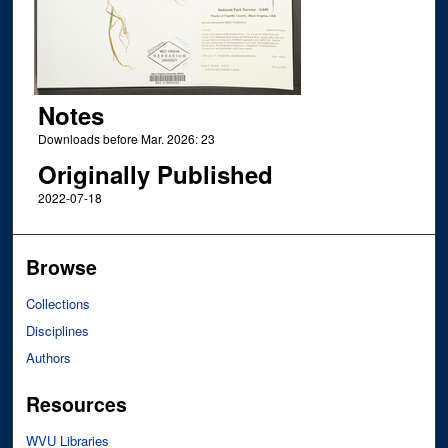
Notes
Downloads before Mar. 2026: 23
Originally Published
2022-07-18
Browse
Collections
Disciplines
Authors
Resources
WVU Libraries