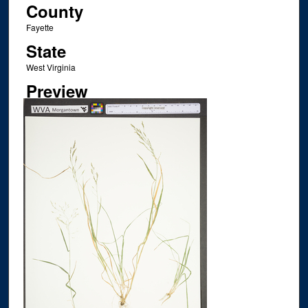
County
Fayette
State
West Virginia
Preview