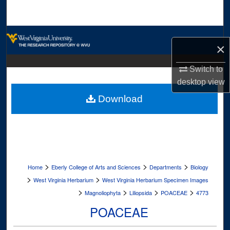
Search
Browse Collections
×
My Account
Switch to
desktop
view
About
Download
Digital Commons Network™
>
>
>
Home
Eberly College of Arts and Sciences
Departments
Biology
>
>
West Virginia Herbarium
West Virginia Herbarium Specimen Images
>
>
>
>
Magnoliophyta
Liliopsida
POACEAE
4773
POACEAE