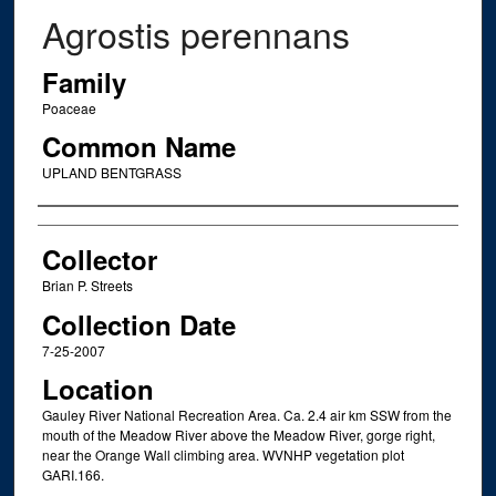
Agrostis perennans
Family
Poaceae
Common Name
UPLAND BENTGRASS
Creator
Collector
Brian P. Streets
Collection Date
7-25-2007
Location
Gauley River National Recreation Area. Ca. 2.4 air km SSW from the
mouth of the Meadow River above the Meadow River, gorge right,
near the Orange Wall climbing area. WVNHP vegetation plot
GARI.166.