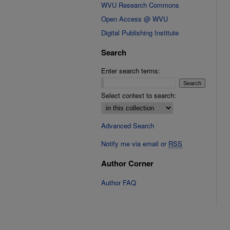
WVU Research Commons
Open Access @ WVU
Digital Publishing Institute
Search
Enter search terms:
Select context to search:
Advanced Search
Notify me via email or
RSS
Author Corner
Author FAQ