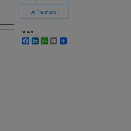
Thumbnail
SHARE
Facebook
LinkedIn
WhatsApp
Email
Share