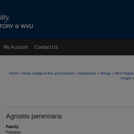
My Account
Contact Us
>
>
>
>
Home
Eberly College of Arts and Sciences
Departments
Biology
West Virgini
Images
Agrostis perennans
Family
Poaceae