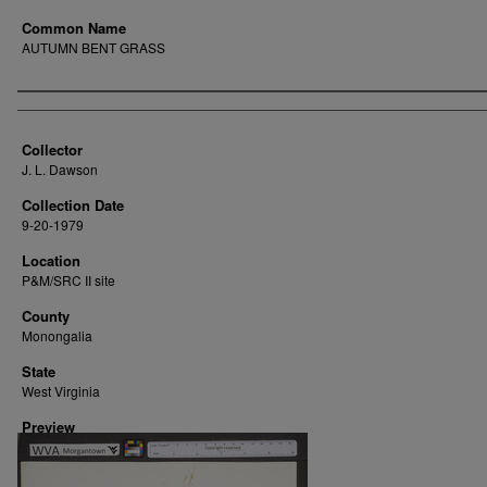
Common Name
AUTUMN BENT GRASS
Creator
Collector
J. L. Dawson
Collection Date
9-20-1979
Location
P&M/SRC II site
County
Monongalia
State
West Virginia
Preview