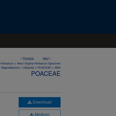
<
Previous
Next
>
>
a Herbarium
West Virginia Herbarium Specimen
>
>
>
>
Magnoliophyta
Liliopsida
POACEAE
4804
POACEAE
Download
Medium