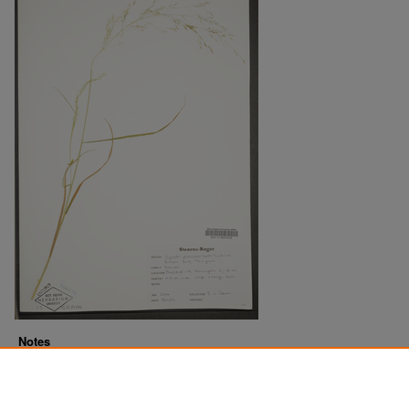
Notes
Downloads before Mar. 2026: 20
Originally Published
2022-07-18