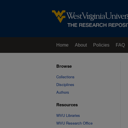
Home
About
Policies
FAQ
Browse
Collections
Disciplines
Authors
Resources
WVU Libraries
WVU Research Office