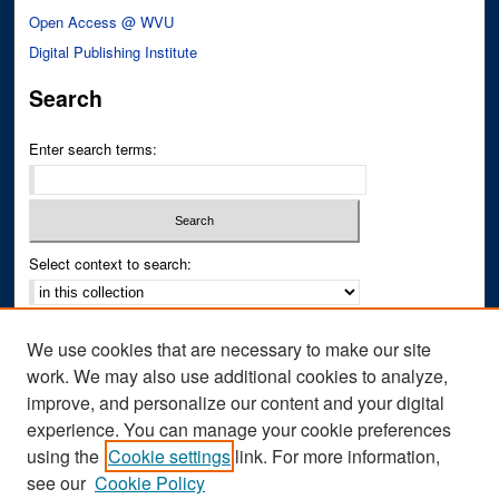
Open Access @ WVU
Digital Publishing Institute
Search
Enter search terms:
Select context to search:
Advanced Search
We use cookies that are necessary to make our site
Notify me via email or
RSS
work. We may also use additional cookies to analyze,
improve, and personalize our content and your digital
Author Corner
experience. You can manage your cookie preferences
Author FAQ
using the
Cookie settings
link. For more information,
see our
Cookie Policy