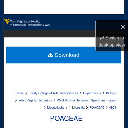
Search
Browse Collections
×
My Account
Switch to
desktop
view
About
Download
Digital Commons Network™
>
>
>
Home
Eberly College of Arts and Sciences
Departments
Biology
>
>
West Virginia Herbarium
West Virginia Herbarium Specimen Images
>
>
>
>
Magnoliophyta
Liliopsida
POACEAE
4903
POACEAE