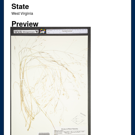
State
West Virginia
Preview