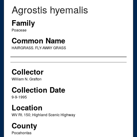
Agrostis hyemalis
Family
Poaceae
Common Name
HAIRGRASS. FLY-AWAY GRASS
Creator
Collector
William N. Grafton
Collection Date
9-9-1995
Location
WV Rt. 150; Highland Scenic Highway
County
Pocahontas