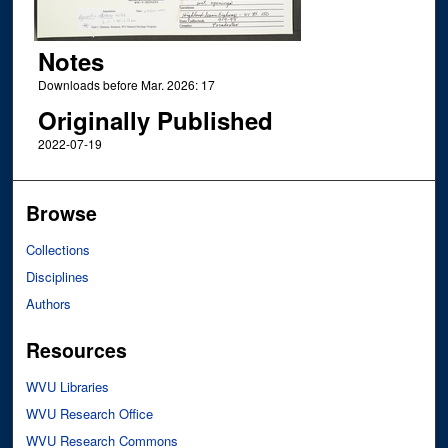
Notes
Downloads before Mar. 2026: 17
Originally Published
2022-07-19
Browse
Collections
Disciplines
Authors
Resources
WVU Libraries
WVU Research Office
WVU Research Commons