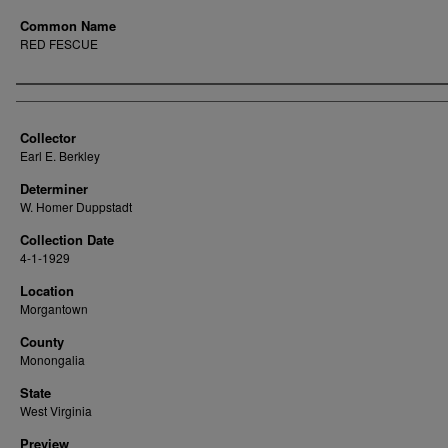
Common Name
RED FESCUE
Creator
Collector
Earl E. Berkley
Determiner
W. Homer Duppstadt
Collection Date
4-1-1929
Location
Morgantown
County
Monongalia
State
West Virginia
Preview