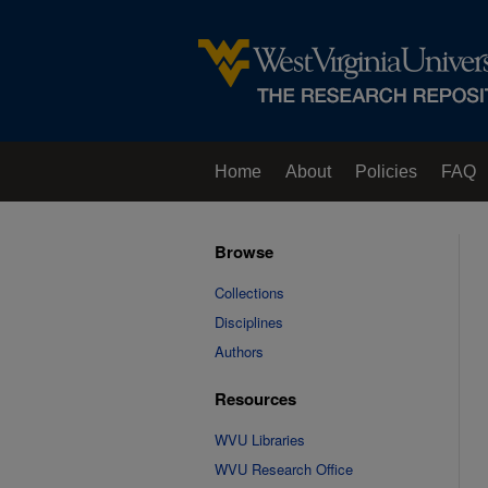
Home
About
Policies
FAQ
Browse
Collections
Disciplines
Authors
Resources
WVU Libraries
WVU Research Office