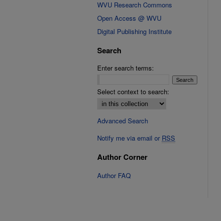
WVU Research Commons
Open Access @ WVU
Digital Publishing Institute
Search
Enter search terms:
Select context to search:
Advanced Search
Notify me via email or
RSS
Author Corner
Author FAQ