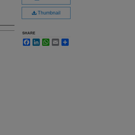
Thumbnail
SHARE
Facebook
LinkedIn
WhatsApp
Email
Share