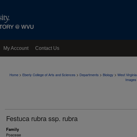
My Account
Contact Us
>
>
>
>
Home
Eberly College of Arts and Sciences
Departments
Biology
West Virgini
Images
Festuca rubra ssp. rubra
Family
Poaceae