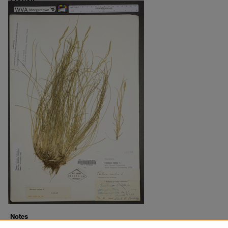
Notes
Downloads before Mar. 2026: 13