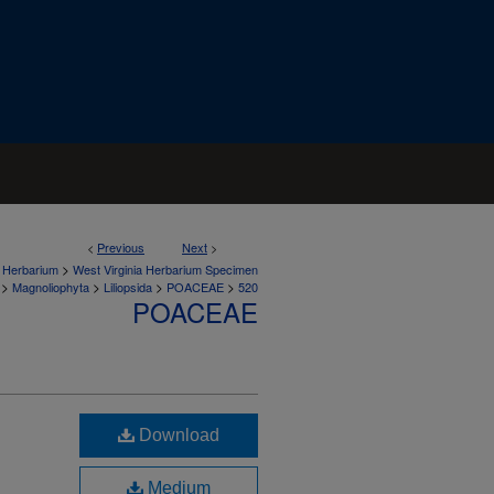
<
Previous
Next
>
>
a Herbarium
West Virginia Herbarium Specimen
>
>
>
>
Magnoliophyta
Liliopsida
POACEAE
520
POACEAE
Download
Medium