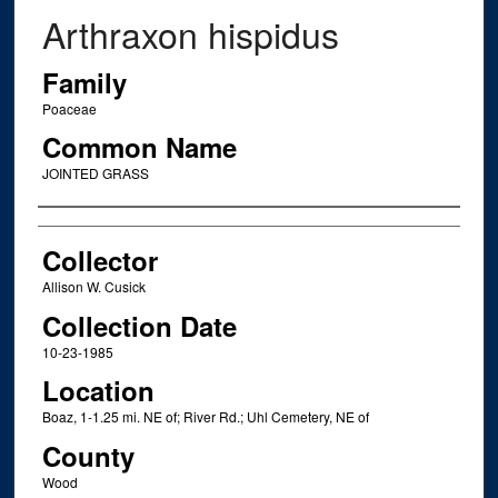
Arthraxon hispidus
Family
Poaceae
Common Name
JOINTED GRASS
Creator
Collector
Allison W. Cusick
Collection Date
10-23-1985
Location
Boaz, 1-1.25 mi. NE of; River Rd.; Uhl Cemetery, NE of
County
Wood