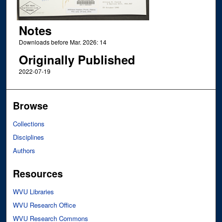
Notes
Downloads before Mar. 2026: 14
Originally Published
2022-07-19
Browse
Collections
Disciplines
Authors
Resources
WVU Libraries
WVU Research Office
WVU Research Commons