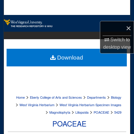
Search
Browse Collections
×
My Account
Switch to
desktop
view
About
Download
Digital Commons Network™
>
>
>
Home
Eberly College of Arts and Sciences
Departments
Biology
>
>
West Virginia Herbarium
West Virginia Herbarium Specimen Images
>
>
>
>
Magnoliophyta
Liliopsida
POACEAE
5429
POACEAE