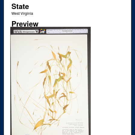
State
West Virginia
Preview