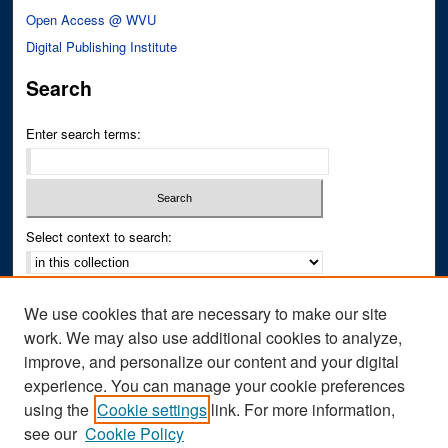
Open Access @ WVU
Digital Publishing Institute
Search
Enter search terms:
Select context to search:
Advanced Search
We use cookies that are necessary to make our site
Notify me via email or
RSS
work. We may also use additional cookies to analyze,
improve, and personalize our content and your digital
Author Corner
experience. You can manage your cookie preferences
Author FAQ
using the
Cookie settings
link. For more information,
see our
Cookie Policy