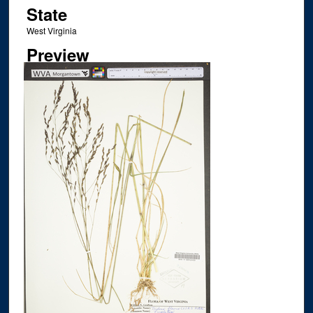
State
West Virginia
Preview