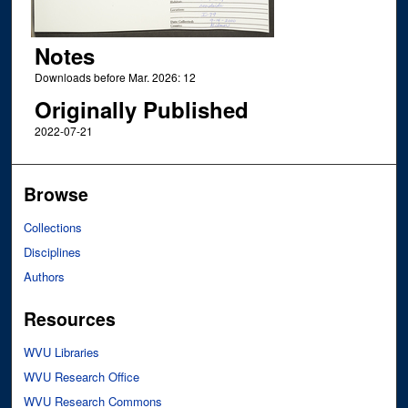
Notes
Downloads before Mar. 2026: 12
Originally Published
2022-07-21
Browse
Collections
Disciplines
Authors
Resources
WVU Libraries
WVU Research Office
WVU Research Commons