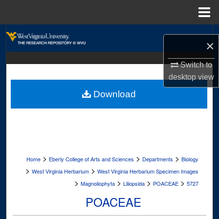
Menu
Home
Search
×
Browse Collections
Switch to
desktop
view
My Account
Download
About
Digital Commons Network™
>
>
>
Home
Eberly College of Arts and Sciences
Departments
Biology
>
>
West Virginia Herbarium
West Virginia Herbarium Specimen Images
>
>
>
>
Magnoliophyta
Liliopsida
POACEAE
5727
POACEAE