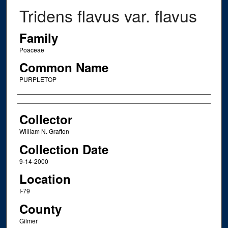
Tridens flavus var. flavus
Family
Poaceae
Common Name
PURPLETOP
Creator
Collector
William N. Grafton
Collection Date
9-14-2000
Location
I-79
County
Gilmer