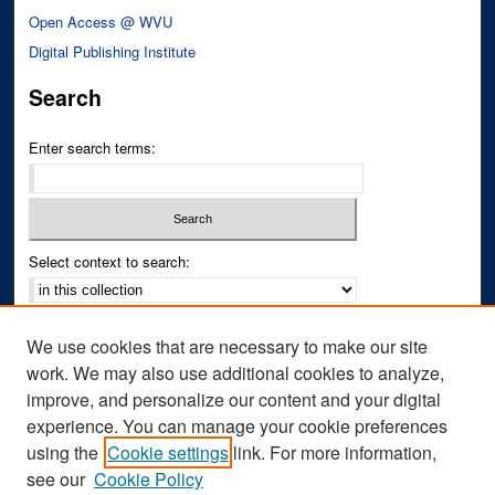
Open Access @ WVU
Digital Publishing Institute
Search
Enter search terms:
Select context to search:
Advanced Search
We use cookies that are necessary to make our site
Notify me via email or
RSS
work. We may also use additional cookies to analyze,
improve, and personalize our content and your digital
Author Corner
experience. You can manage your cookie preferences
Author FAQ
using the
Cookie settings
link. For more information,
see our
Cookie Policy