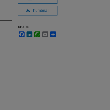
Thumbnail
SHARE
Facebook
LinkedIn
WhatsApp
Email
Share