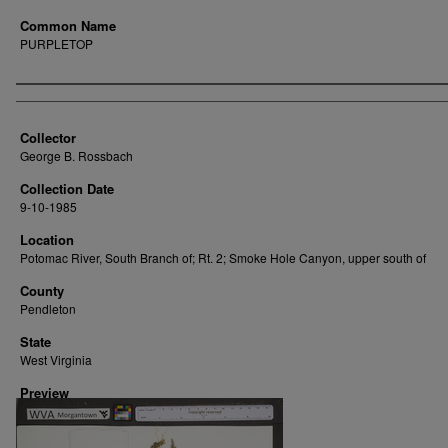
Common Name
PURPLETOP
Creator
Collector
George B. Rossbach
Collection Date
9-10-1985
Location
Potomac River, South Branch of; Rt. 2; Smoke Hole Canyon, upper south of
County
Pendleton
State
West Virginia
Preview