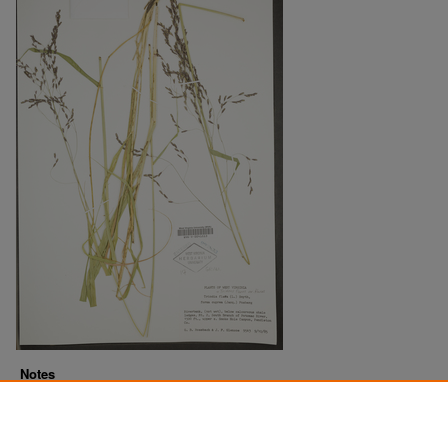
Notes
Downloads before Mar. 2026: 14
Originally Published
2022-07-21