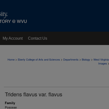
My Account
Contact Us
>
>
>
>
Home
Eberly College of Arts and Sciences
Departments
Biology
West Virgini
Images
Tridens flavus var. flavus
Family
Poaceae