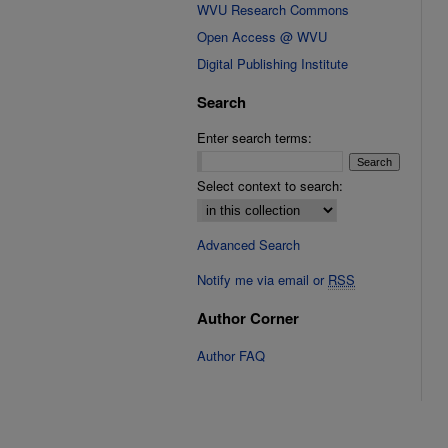
WVU Research Commons
Open Access @ WVU
Digital Publishing Institute
Search
Enter search terms:
Select context to search:
Advanced Search
Notify me via email or
RSS
Author Corner
Author FAQ