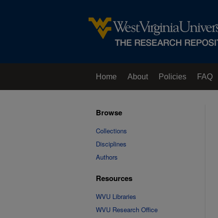
Home
About
Policies
FAQ
Browse
Collections
Disciplines
Authors
Resources
WVU Libraries
WVU Research Office