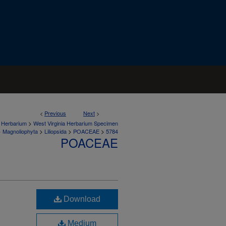
<
Previous
Next
>
>
a Herbarium
West Virginia Herbarium Specimen
>
>
>
>
Magnoliophyta
Liliopsida
POACEAE
5784
POACEAE
Download
Medium