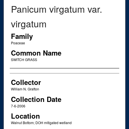
Panicum virgatum var.
virgatum
Family
Poaceae
Common Name
SWITCH GRASS
Creator
Collector
William N. Grafton
Collection Date
7-6-2006
Location
Walnut Bottom; DOH mitigated wetland