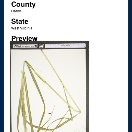
County
Hardy
State
West Virginia
Preview