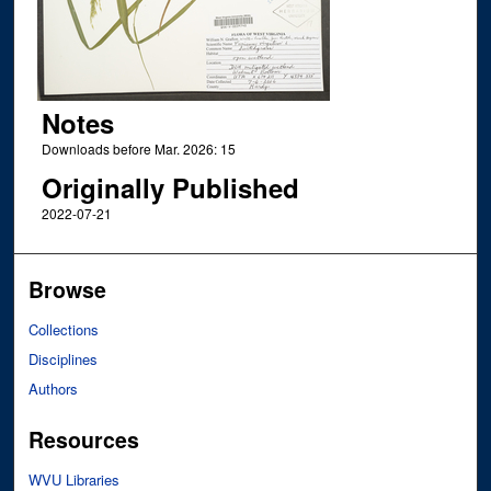
Notes
Downloads before Mar. 2026: 15
Originally Published
2022-07-21
Browse
Collections
Disciplines
Authors
Resources
WVU Libraries