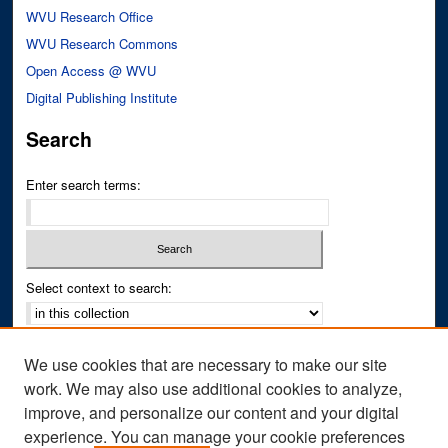
WVU Research Office
WVU Research Commons
Open Access @ WVU
Digital Publishing Institute
Search
Enter search terms:
Select context to search:
Advanced Search
We use cookies that are necessary to make our site
Notify me via email or
RSS
work. We may also use additional cookies to analyze,
improve, and personalize our content and your digital
Author Corner
experience. You can manage your cookie preferences