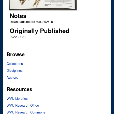
Notes
Downloads before Mar. 2026: 8
Originally Published
2022-07-21
Browse
Collections
Disciplines
Authors
Resources
WVU Libraries
WVU Research Office
WVU Research Commons