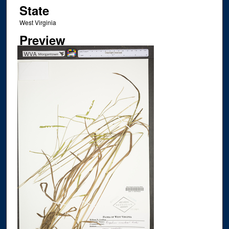
State
West Virginia
Preview