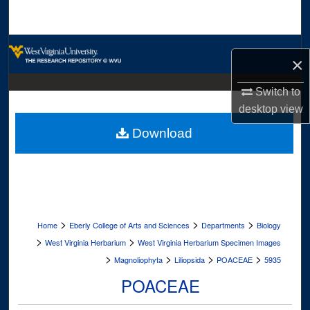
Search
Browse Collections
×
My Account
Switch to
desktop
view
About
Download
Digital Commons Network™
>
>
>
Home
Eberly College of Arts and Sciences
Departments
Biology
>
>
West Virginia Herbarium
West Virginia Herbarium Specimen Images
>
>
>
>
Magnoliophyta
Liliopsida
POACEAE
5935
POACEAE