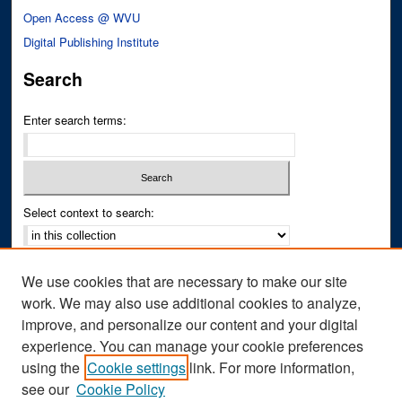
Open Access @ WVU
Digital Publishing Institute
Search
Enter search terms:
Select context to search:
Advanced Search
We use cookies that are necessary to make our site
Notify me via email or
RSS
work. We may also use additional cookies to analyze,
improve, and personalize our content and your digital
Author Corner
experience. You can manage your cookie preferences
Author FAQ
using the
Cookie settings
link. For more information,
see our
Cookie Policy