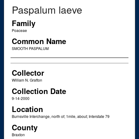
Paspalum laeve
Family
Poaceae
Common Name
SMOOTH PASPALUM
Creator
Collector
William N. Grafton
Collection Date
9-14-2000
Location
Burnsville Interchange, north of; 1mile, about; Interstate 79
County
Braxton