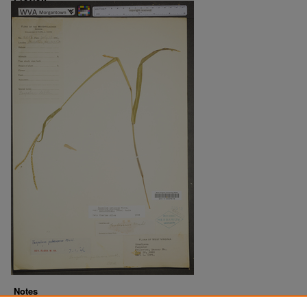
Notes
Downloads before Mar. 2026: 8