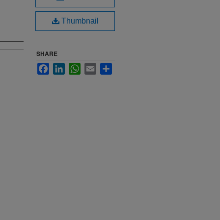
Thumbnail
SHARE
Facebook
LinkedIn
WhatsApp
Email
Share