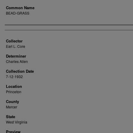
Common Name
BEAD-GRASS
Creator
Collector
Earl L. Core
Determiner
Charles Allen
Collection Date
7-12-1932
Location
Princeton
County
Mercer
State
West Virginia
Preview