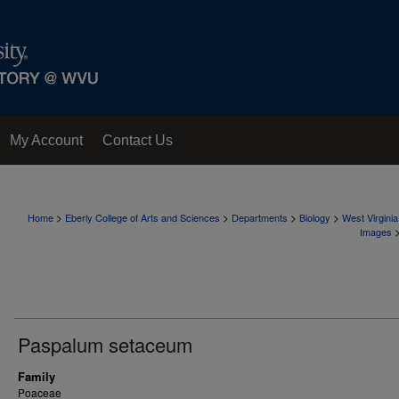
My Account
Contact Us
>
>
>
>
Home
Eberly College of Arts and Sciences
Departments
Biology
West Virgini
Images
Paspalum setaceum
Family
Poaceae