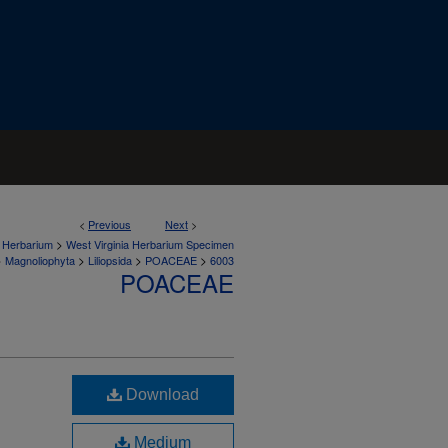
<
Previous
Next
>
>
a Herbarium
West Virginia Herbarium Specimen
>
>
>
>
Magnoliophyta
Liliopsida
POACEAE
6003
POACEAE
Download
Medium