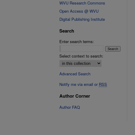
WVU Research Commons
Open Access @ WVU
Digital Publishing Institute
Search
Enter search terms:
Select context to search:
Advanced Search
Notify me via email or
RSS
Author Corner
Author FAQ