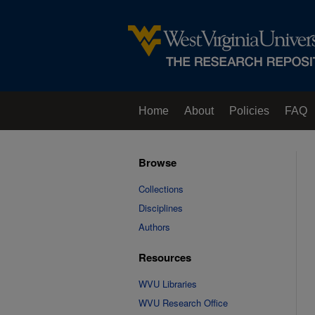
Home
About
Policies
FAQ
Browse
Collections
Disciplines
Authors
Resources
WVU Libraries
WVU Research Office