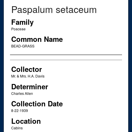
Paspalum setaceum
Family
Poaceae
Common Name
BEAD-GRASS
Creator
Collector
Mr. & Mrs. H.A. Davis
Determiner
Charles Allen
Collection Date
8-22-1939
Location
Cabins