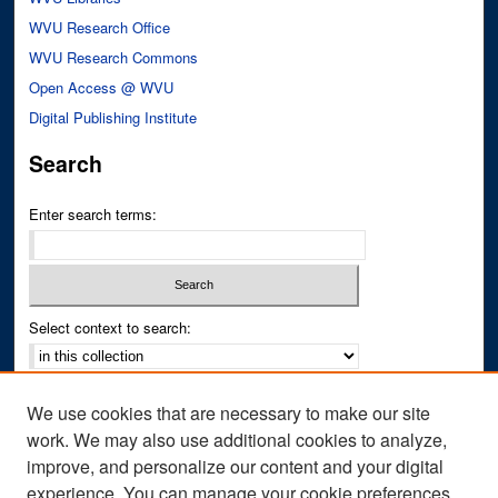
WVU Research Office
WVU Research Commons
Open Access @ WVU
Digital Publishing Institute
Search
Enter search terms:
Select context to search:
Advanced Search
We use cookies that are necessary to make our site
Notify me via email or
RSS
work. We may also use additional cookies to analyze,
improve, and personalize our content and your digital
Author Corner
experience. You can manage your cookie preferences