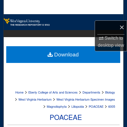
Search
Browse Collections
×
My Account
Switch to
desktop
view
About
Download
Digital Commons Network™
>
>
>
Home
Eberly College of Arts and Sciences
Departments
Biology
>
>
West Virginia Herbarium
West Virginia Herbarium Specimen Images
>
>
>
>
Magnoliophyta
Liliopsida
POACEAE
6005
POACEAE