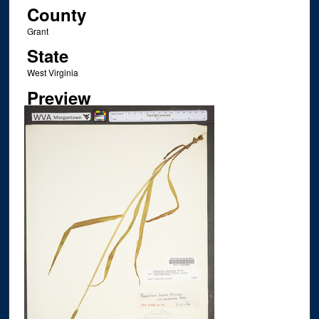
County
Grant
State
West Virginia
Preview