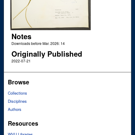
Notes
Downloads before Mar. 2026: 14
Originally Published
2022-07-21
Browse
Collections
Disciplines
Authors
Resources
WVU Libraries