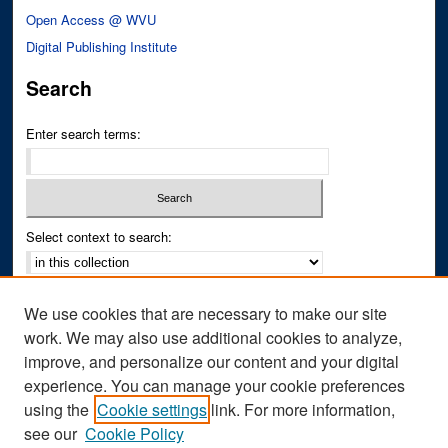
Open Access @ WVU
Digital Publishing Institute
Search
Enter search terms:
Select context to search:
Advanced Search
We use cookies that are necessary to make our site
Notify me via email or
RSS
work. We may also use additional cookies to analyze,
improve, and personalize our content and your digital
Author Corner
experience. You can manage your cookie preferences
Author FAQ
using the
Cookie settings
link. For more information,
see our
Cookie Policy