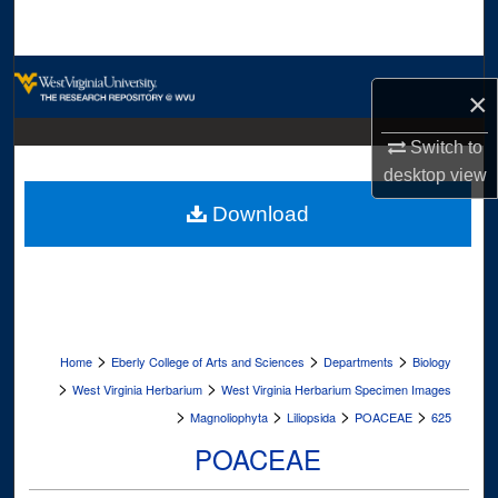
Search
Browse Collections
×
My Account
Switch to
desktop
view
About
Download
Digital Commons Network™
>
>
>
Home
Eberly College of Arts and Sciences
Departments
Biology
>
>
West Virginia Herbarium
West Virginia Herbarium Specimen Images
>
>
>
>
Magnoliophyta
Liliopsida
POACEAE
625
POACEAE