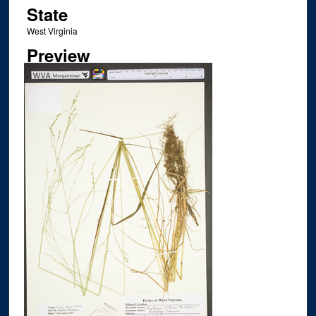
State
West Virginia
Preview