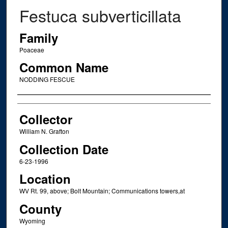
Festuca subverticillata
Family
Poaceae
Common Name
NODDING FESCUE
Creator
Collector
William N. Grafton
Collection Date
6-23-1996
Location
WV Rt. 99, above; Bolt Mountain; Communications towers,at
County
Wyoming