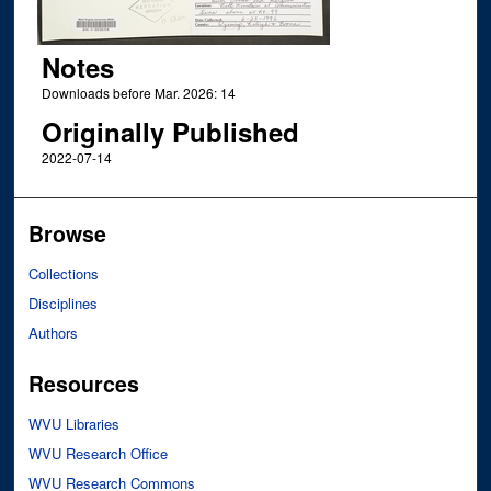
Notes
Downloads before Mar. 2026: 14
Originally Published
2022-07-14
Browse
Collections
Disciplines
Authors
Resources
WVU Libraries
WVU Research Office
WVU Research Commons