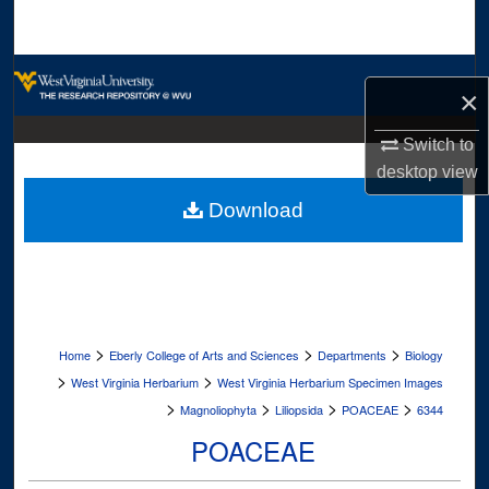
Search
Browse Collections
×
My Account
Switch to
desktop
view
About
Download
Digital Commons Network™
>
>
>
Home
Eberly College of Arts and Sciences
Departments
Biology
>
>
West Virginia Herbarium
West Virginia Herbarium Specimen Images
>
>
>
>
Magnoliophyta
Liliopsida
POACEAE
6344
POACEAE