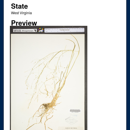
State
West Virginia
Preview