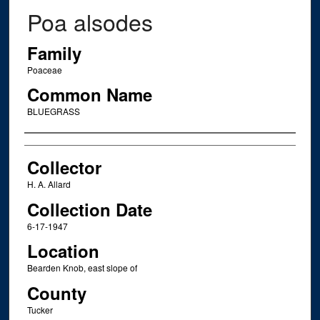
Poa alsodes
Family
Poaceae
Common Name
BLUEGRASS
Creator
Collector
H. A. Allard
Collection Date
6-17-1947
Location
Bearden Knob, east slope of
County
Tucker