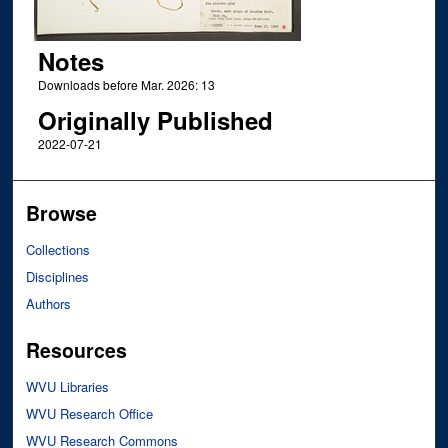
Notes
Downloads before Mar. 2026: 13
Originally Published
2022-07-21
Browse
Collections
Disciplines
Authors
Resources
WVU Libraries
WVU Research Office
WVU Research Commons