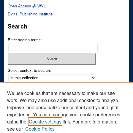
Open Access @ WVU
Digital Publishing Institute
Search
Enter search terms:
Select context to search:
Advanced Search
We use cookies that are necessary to make our site
Notify me via email or
RSS
work. We may also use additional cookies to analyze,
improve, and personalize our content and your digital
Author Corner
experience. You can manage your cookie preferences
Author FAQ
using the
Cookie settings
link. For more information,
see our
Cookie Policy