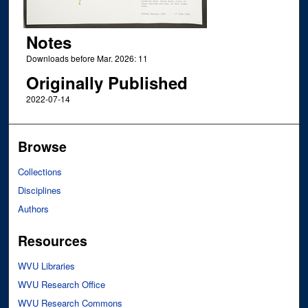
Notes
Downloads before Mar. 2026: 11
Originally Published
2022-07-14
Browse
Collections
Disciplines
Authors
Resources
WVU Libraries
WVU Research Office
WVU Research Commons