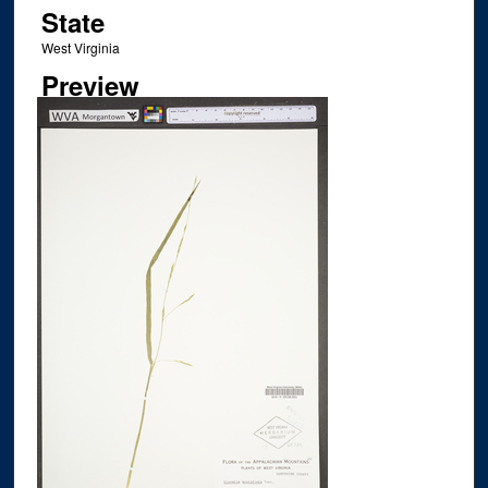
State
West Virginia
Preview