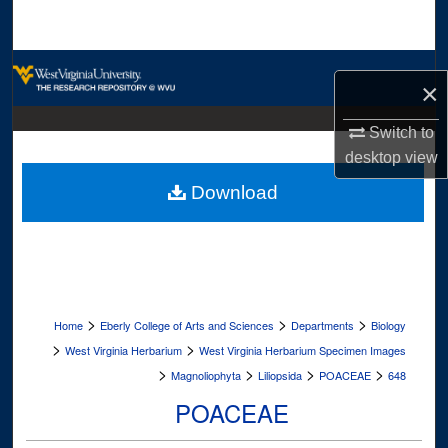
Search
Browse Collections
×
My Account
Switch to
desktop
view
About
Download
Digital Commons Network™
>
>
>
Home
Eberly College of Arts and Sciences
Departments
Biology
>
>
West Virginia Herbarium
West Virginia Herbarium Specimen Images
>
>
>
>
Magnoliophyta
Liliopsida
POACEAE
648
POACEAE