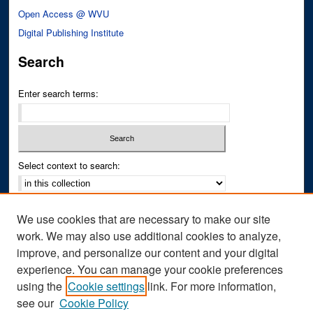
Open Access @ WVU
Digital Publishing Institute
Search
Enter search terms:
Select context to search:
Advanced Search
We use cookies that are necessary to make our site
Notify me via email or
RSS
work. We may also use additional cookies to analyze,
improve, and personalize our content and your digital
Author Corner
experience. You can manage your cookie preferences
Author FAQ
using the
Cookie settings
link. For more information,
see our
Cookie Policy