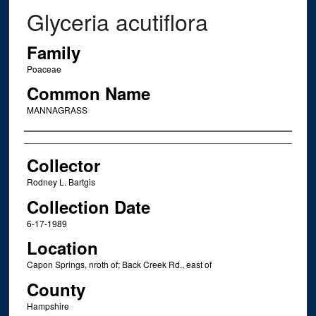
Glyceria acutiflora
Family
Poaceae
Common Name
MANNAGRASS
Creator
Collector
Rodney L. Bartgis
Collection Date
6-17-1989
Location
Capon Springs, nroth of; Back Creek Rd., east of
County
Hampshire