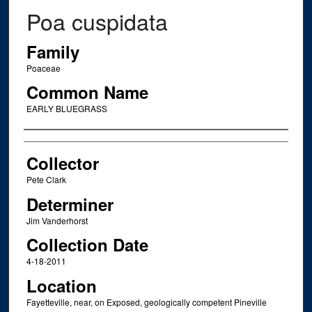
Poa cuspidata
Family
Poaceae
Common Name
EARLY BLUEGRASS
Creator
Collector
Pete Clark
Determiner
Jim Vanderhorst
Collection Date
4-18-2011
Location
Fayetteville, near, on Exposed, geologically competent Pineville