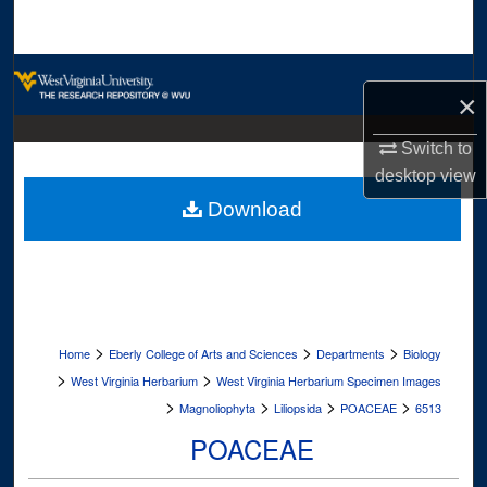
Search
Browse Collections
×
My Account
Switch to
desktop
view
About
Download
Digital Commons Network™
>
>
>
Home
Eberly College of Arts and Sciences
Departments
Biology
>
>
West Virginia Herbarium
West Virginia Herbarium Specimen Images
>
>
>
>
Magnoliophyta
Liliopsida
POACEAE
6513
POACEAE