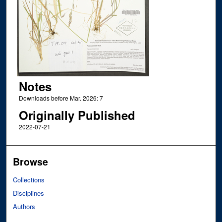
Notes
Downloads before Mar. 2026: 7
Originally Published
2022-07-21
Browse
Collections
Disciplines
Authors