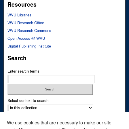
Resources
WVU Libraries
WVU Research Office
WVU Research Commons
Open Access @ WVU
Digital Publishing Institute
Search
Enter search terms:
Select context to search:
Advanced Search
We use cookies that are necessary to make our site
Notify me via email or
RSS