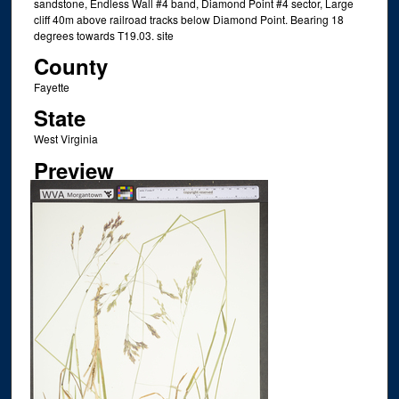
sandstone, Endless Wall #4 band, Diamond Point #4 sector, Large
cliff 40m above railroad tracks below Diamond Point. Bearing 18
degrees towards T19.03. site
County
Fayette
State
West Virginia
Preview