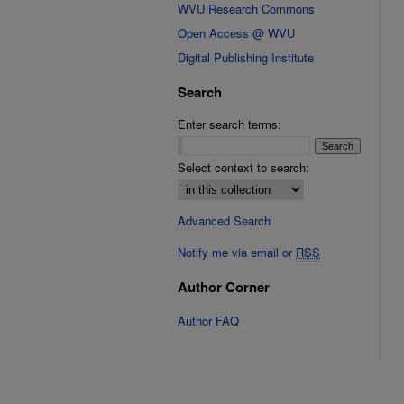
WVU Research Commons
Open Access @ WVU
Digital Publishing Institute
Search
Enter search terms:
Select context to search:
Advanced Search
Notify me via email or
RSS
Author Corner
Author FAQ