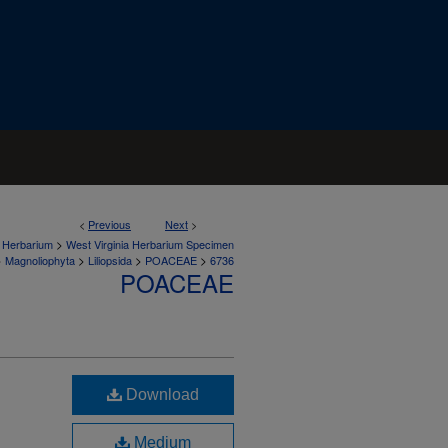
<
Previous
Next
>
>
a Herbarium
West Virginia Herbarium Specimen
>
>
>
>
Magnoliophyta
Liliopsida
POACEAE
6736
POACEAE
Download
Medium