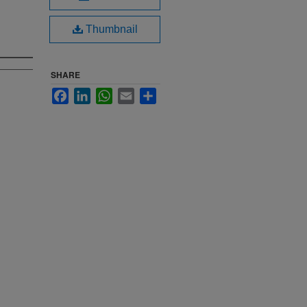
Thumbnail
SHARE
Facebook
LinkedIn
WhatsApp
Email
Share