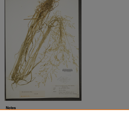
Notes
Downloads before Mar. 2026: 9
Originally Published
2022-07-21