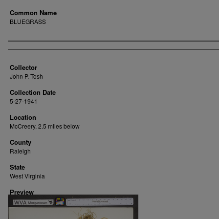
Common Name
BLUEGRASS
Creator
Collector
John P. Tosh
Collection Date
5-27-1941
Location
McCreery, 2.5 miles below
County
Raleigh
State
West Virginia
Preview