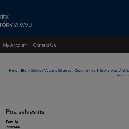
My Account
Contact Us
>
>
>
>
Home
Eberly College of Arts and Sciences
Departments
Biology
West Virgini
Images
Poa sylvestris
Family
Poaceae