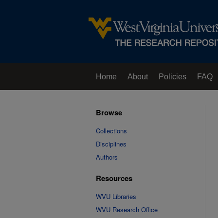
Home
About
Policies
FAQ
Browse
Collections
Disciplines
Authors
Resources
WVU Libraries
WVU Research Office