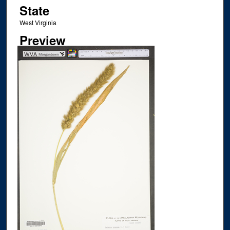
State
West Virginia
Preview