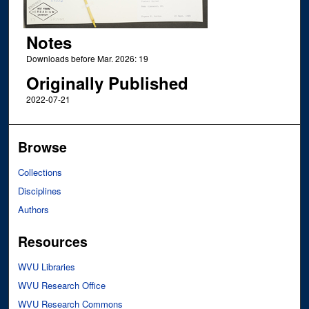
Notes
Downloads before Mar. 2026: 19
Originally Published
2022-07-21
Browse
Collections
Disciplines
Authors
Resources
WVU Libraries
WVU Research Office
WVU Research Commons