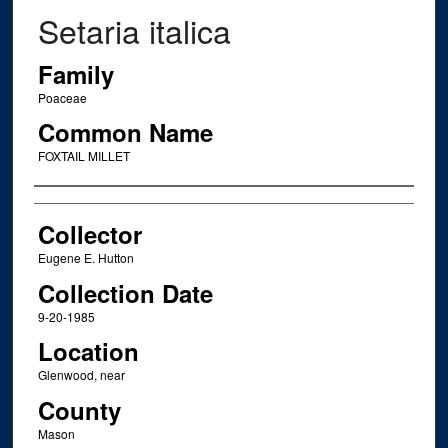
Setaria italica
Family
Poaceae
Common Name
FOXTAIL MILLET
Creator
Collector
Eugene E. Hutton
Collection Date
9-20-1985
Location
Glenwood, near
County
Mason