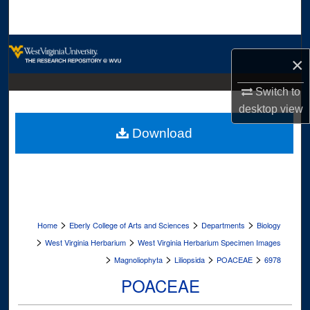
Search
Browse Collections
×
My Account
Switch to
desktop
view
About
Download
Digital Commons Network™
>
>
>
Home
Eberly College of Arts and Sciences
Departments
Biology
>
>
West Virginia Herbarium
West Virginia Herbarium Specimen Images
>
>
>
>
Magnoliophyta
Liliopsida
POACEAE
6978
POACEAE