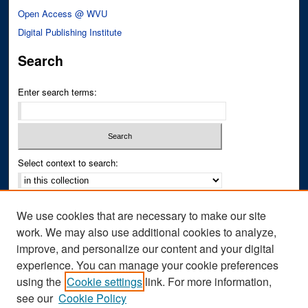
Open Access @ WVU
Digital Publishing Institute
Search
Enter search terms:
Select context to search:
Advanced Search
We use cookies that are necessary to make our site
Notify me via email or
RSS
work. We may also use additional cookies to analyze,
improve, and personalize our content and your digital
Author Corner
experience. You can manage your cookie preferences
Author FAQ
using the
Cookie settings
link. For more information,
see our
Cookie Policy