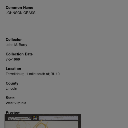
Common Name
JOHNSON GRASS
Creator
Collector
John M. Barry
Collection Date
7-5-1969
Location
Ferrellsburg, 1 mile south of; Rt. 10
County
Lincoln
State
West Virginia
Preview