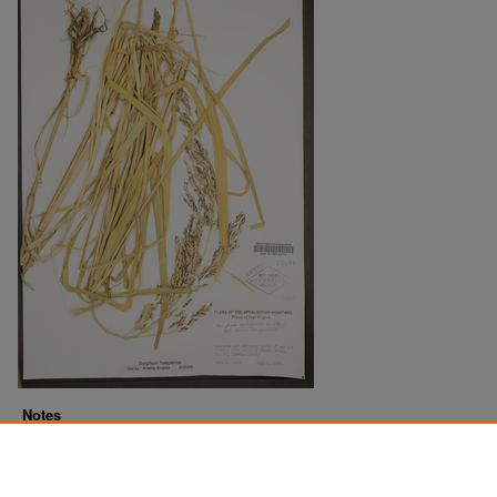
Notes
Downloads before Mar. 2026: 14
Originally Published
2022-07-21