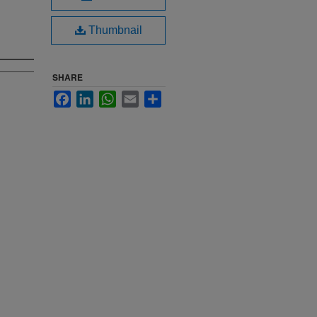
Thumbnail
SHARE
Facebook
LinkedIn
WhatsApp
Email
Share