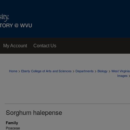
My Account
Contact Us
>
>
>
>
Home
Eberly College of Arts and Sciences
Departments
Biology
West Virgini
Images
Sorghum halepense
Family
Poaceae