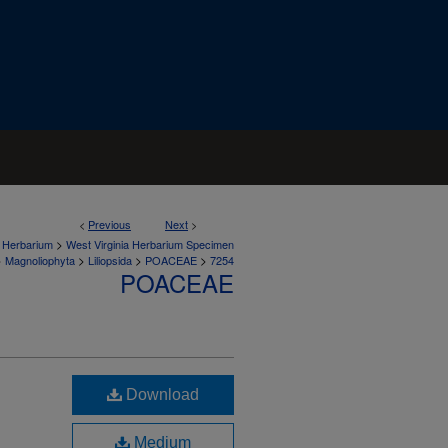
<
Previous
Next
>
>
a Herbarium
West Virginia Herbarium Specimen
>
>
>
>
Magnoliophyta
Liliopsida
POACEAE
7254
POACEAE
Download
Medium