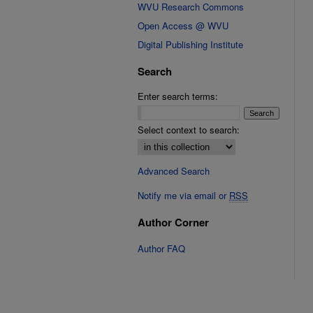
WVU Research Commons
Open Access @ WVU
Digital Publishing Institute
Search
Enter search terms:
Select context to search:
Advanced Search
Notify me via email or
RSS
Author Corner
Author FAQ