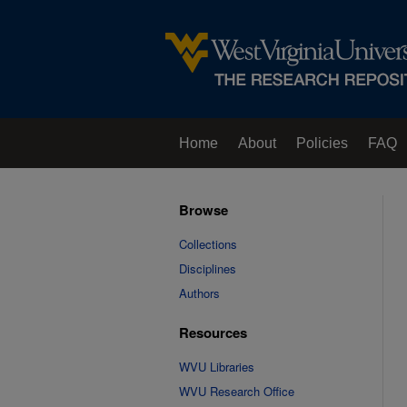
Home
About
Policies
FAQ
Browse
Collections
Disciplines
Authors
Resources
WVU Libraries
WVU Research Office