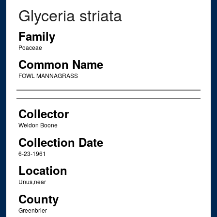
Glyceria striata
Family
Poaceae
Common Name
FOWL MANNAGRASS
Creator
Collector
Weldon Boone
Collection Date
6-23-1961
Location
Unus,near
County
Greenbrier