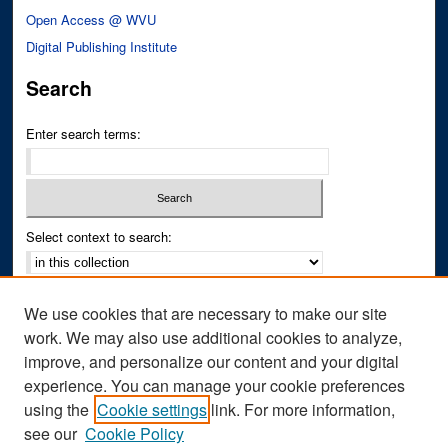
Open Access @ WVU
Digital Publishing Institute
Search
Enter search terms:
Select context to search:
Advanced Search
We use cookies that are necessary to make our site
Notify me via email or
RSS
work. We may also use additional cookies to analyze,
improve, and personalize our content and your digital
Author Corner
experience. You can manage your cookie preferences
Author FAQ
using the
Cookie settings
link. For more information,
see our
Cookie Policy