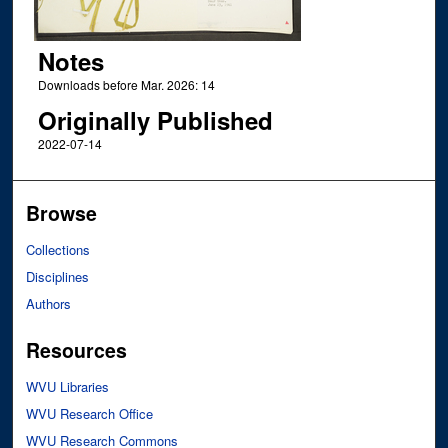
Notes
Downloads before Mar. 2026: 14
Originally Published
2022-07-14
Browse
Collections
Disciplines
Authors
Resources
WVU Libraries
WVU Research Office
WVU Research Commons