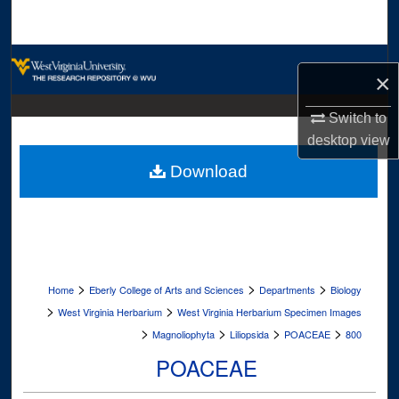
Search
Browse Collections
×
My Account
Switch to
desktop
view
About
Download
Digital Commons Network™
>
>
>
Home
Eberly College of Arts and Sciences
Departments
Biology
>
>
West Virginia Herbarium
West Virginia Herbarium Specimen Images
>
>
>
>
Magnoliophyta
Liliopsida
POACEAE
800
POACEAE