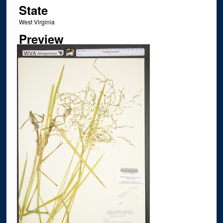
State
West Virginia
Preview