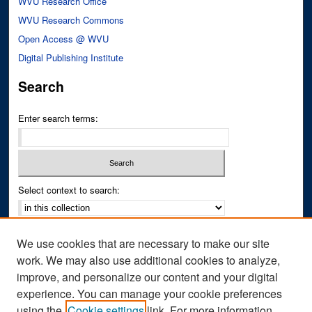
WVU Research Office
WVU Research Commons
Open Access @ WVU
Digital Publishing Institute
Search
Enter search terms:
Select context to search:
Advanced Search
We use cookies that are necessary to make our site
Notify me via email or
RSS
work. We may also use additional cookies to analyze,
improve, and personalize our content and your digital
Author Corner
experience. You can manage your cookie preferences
Author FAQ
using the
Cookie settings
link. For more information,