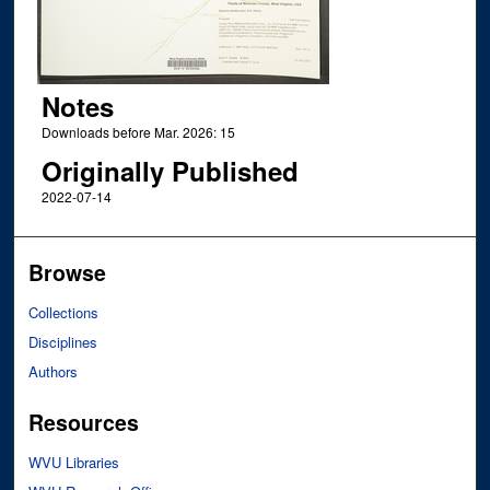
Notes
Downloads before Mar. 2026: 15
Originally Published
2022-07-14
Browse
Collections
Disciplines
Authors
Resources
WVU Libraries