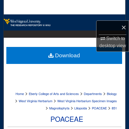
Search
Browse Collections
×
My Account
Switch to
desktop
view
About
Download
Digital Commons Network™
>
>
>
Home
Eberly College of Arts and Sciences
Departments
Biology
>
>
West Virginia Herbarium
West Virginia Herbarium Specimen Images
>
>
>
>
Magnoliophyta
Liliopsida
POACEAE
851
POACEAE