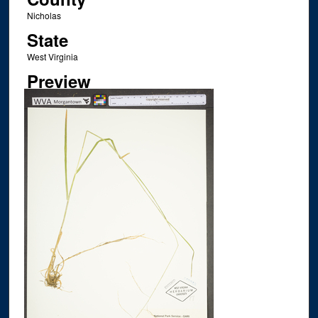
Nicholas
State
West Virginia
Preview