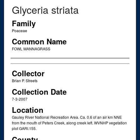
Glyceria striata
Family
Poaceae
Common Name
FOWL MANNAGRASS
Creator
Collector
Brian P. Streets
Collection Date
7-3-2007
Location
Gauley River National Recreation Area. Ca. 0.6 of an air km NNE
from the mouth of Peters Creek, along creek left. WVNHP vegetation
plot GARI.155.
County