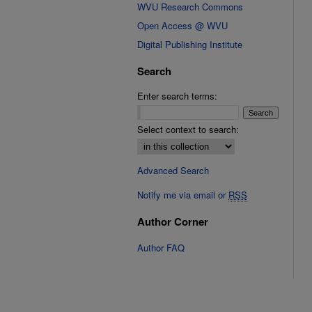
WVU Research Commons
Open Access @ WVU
Digital Publishing Institute
Search
Enter search terms:
Select context to search:
Advanced Search
Notify me via email or
RSS
Author Corner
Author FAQ