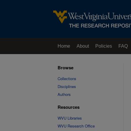
Home
About
Policies
FAQ
Browse
Collections
Disciplines
Authors
Resources
WVU Libraries
WVU Research Office