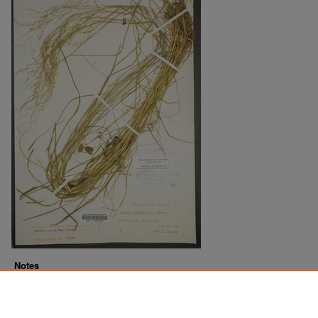
Notes
Downloads before Mar. 2026: 13
Originally Published
2022-07-14