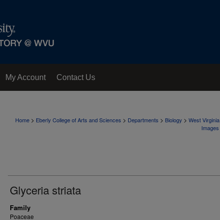
My Account
Contact Us
>
>
>
>
Home
Eberly College of Arts and Sciences
Departments
Biology
West Virgini
Images
Glyceria striata
Family
Poaceae