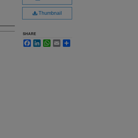
Thumbnail
SHARE
Facebook
LinkedIn
WhatsApp
Email
Share