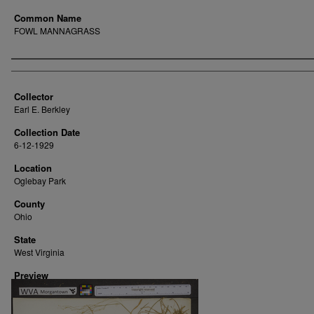
Common Name
FOWL MANNAGRASS
Creator
Collector
Earl E. Berkley
Collection Date
6-12-1929
Location
Oglebay Park
County
Ohio
State
West Virginia
Preview