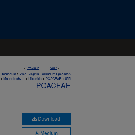
<
Previous
Next
>
>
a Herbarium
West Virginia Herbarium Specimen
>
>
>
>
Magnoliophyta
Liliopsida
POACEAE
855
POACEAE
Download
Medium