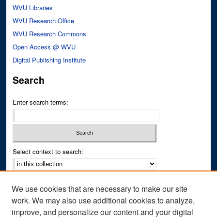
WVU Libraries
WVU Research Office
WVU Research Commons
Open Access @ WVU
Digital Publishing Institute
Search
Enter search terms:
Select context to search:
Advanced Search
We use cookies that are necessary to make our site
Notify me via email or
RSS
work. We may also use additional cookies to analyze,
improve, and personalize our content and your digital
Author Corner