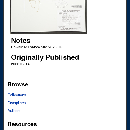
Notes
Downloads before Mar. 2026: 18
Originally Published
2022-07-14
Browse
Collections
Disciplines
Authors
Resources