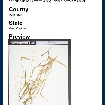
on north side of; Germany Valley; Riverton, northeast side of
County
Pendleton
State
West Virginia
Preview