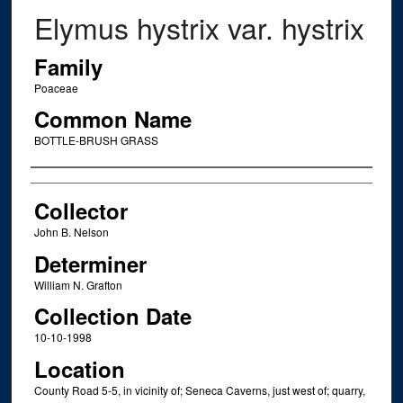
Elymus hystrix var. hystrix
Family
Poaceae
Common Name
BOTTLE-BRUSH GRASS
Creator
Collector
John B. Nelson
Determiner
William N. Grafton
Collection Date
10-10-1998
Location
County Road 5-5, in vicinity of; Seneca Caverns, just west of; quarry,