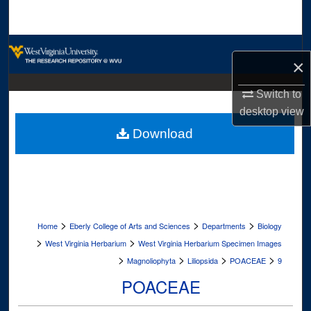
Search
Browse Collections
×
My Account
Switch to
desktop
view
About
Download
Digital Commons Network™
>
>
>
Home
Eberly College of Arts and Sciences
Departments
Biology
>
>
West Virginia Herbarium
West Virginia Herbarium Specimen Images
>
>
>
>
Magnoliophyta
Liliopsida
POACEAE
9
POACEAE