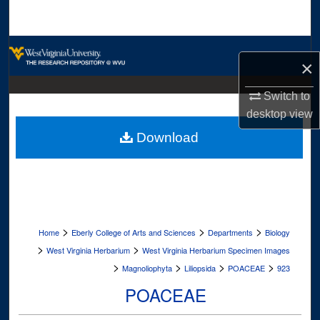
Search
Browse Collections
×
My Account
Switch to
desktop
view
About
Download
Digital Commons Network™
>
>
>
Home
Eberly College of Arts and Sciences
Departments
Biology
>
>
West Virginia Herbarium
West Virginia Herbarium Specimen Images
>
>
>
>
Magnoliophyta
Liliopsida
POACEAE
923
POACEAE