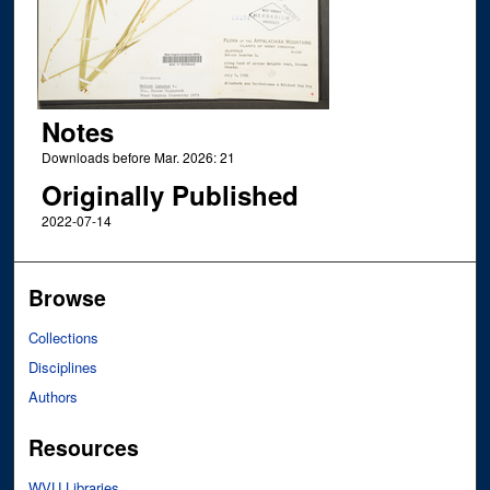
Notes
Downloads before Mar. 2026: 21
Originally Published
2022-07-14
Browse
Collections
Disciplines
Authors
Resources
WVU Libraries