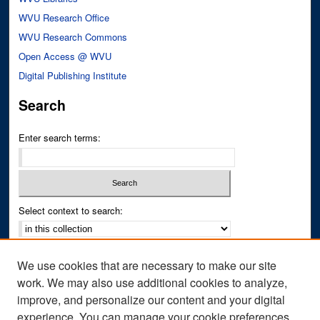
WVU Research Office
WVU Research Commons
Open Access @ WVU
Digital Publishing Institute
Search
Enter search terms:
Select context to search:
Advanced Search
We use cookies that are necessary to make our site
Notify me via email or
RSS
work. We may also use additional cookies to analyze,
improve, and personalize our content and your digital
Author Corner
experience. You can manage your cookie preferences