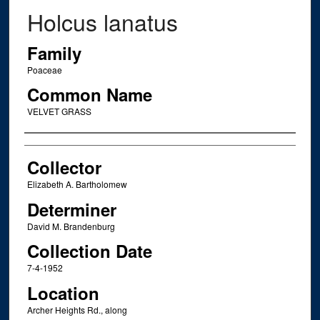
Holcus lanatus
Family
Poaceae
Common Name
VELVET GRASS
Creator
Collector
Elizabeth A. Bartholomew
Determiner
David M. Brandenburg
Collection Date
7-4-1952
Location
Archer Heights Rd., along