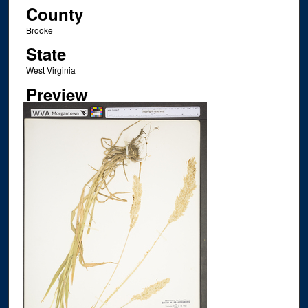
County
Brooke
State
West Virginia
Preview