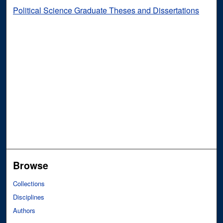
Political Science Graduate Theses and Dissertations
Browse
Collections
Disciplines
Authors