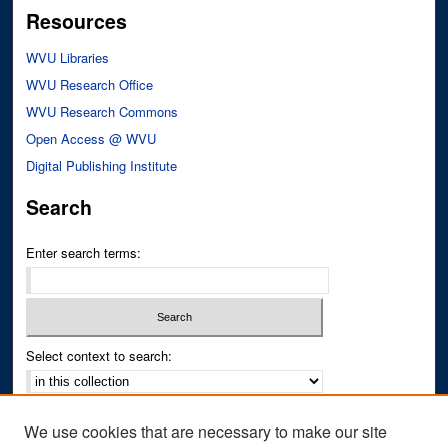
Resources
WVU Libraries
WVU Research Office
WVU Research Commons
Open Access @ WVU
Digital Publishing Institute
Search
Enter search terms:
Select context to search:
Advanced Search
We use cookies that are necessary to make our site
Notify me via email or
RSS