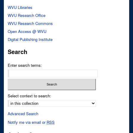
WVU Libraries
WVU Research Office
WVU Research Commons
Open Access @ WVU
Digital Publishing Institute
Search
Enter search terms:
Select context to search:
Advanced Search
Notify me via email or
RSS