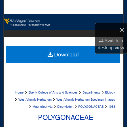
Search
Browse Collections
×
My Account
Switch to
About
desktop
view
Download
Digital Commons Network™
>
>
>
Home
Eberly College of Arts and Sciences
Departments
Biology
>
>
West Virginia Herbarium
West Virginia Herbarium Specimen Images
>
>
>
>
Magnoliophyta
Dicotyledon
POLYGONACEAE
1063
POLYGONACEAE