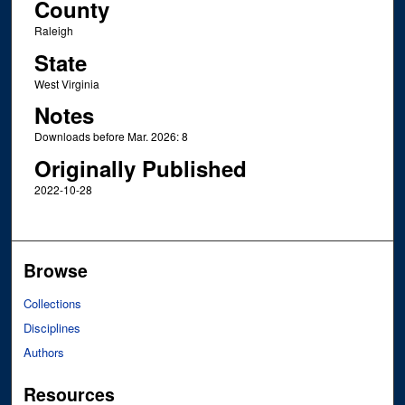
County
Raleigh
State
West Virginia
Notes
Downloads before Mar. 2026: 8
Originally Published
2022-10-28
Browse
Collections
Disciplines
Authors
Resources