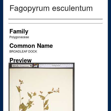
Fagopyrum esculentum
Creator
Family
Polygonaceae
Common Name
BROADLEAF DOCK
Preview