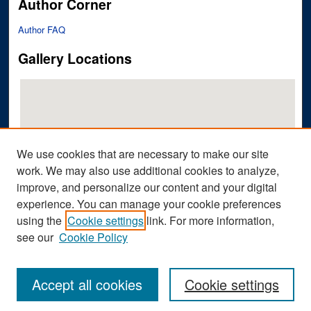
Author Corner
Author FAQ
Gallery Locations
We use cookies that are necessary to make our site
work. We may also use additional cookies to analyze,
improve, and personalize our content and your digital
View gallery on map
experience. You can manage your cookie preferences
View gallery in Google Earth
using the
Cookie settings
link. For more information,
see our
Cookie Policy
Accept all cookies
Cookie settings