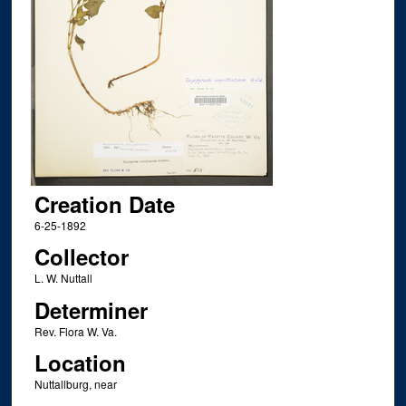
Creation Date
6-25-1892
Collector
L. W. Nuttall
Determiner
Rev. Flora W. Va.
Location
Nuttallburg, near