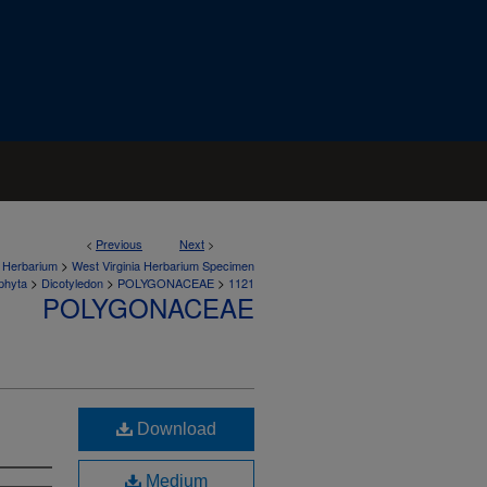
<
Previous
Next
>
>
a Herbarium
West Virginia Herbarium Specimen
>
>
>
phyta
Dicotyledon
POLYGONACEAE
1121
POLYGONACEAE
Download
Medium