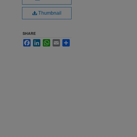
Thumbnail
SHARE
Facebook
LinkedIn
WhatsApp
Email
Share