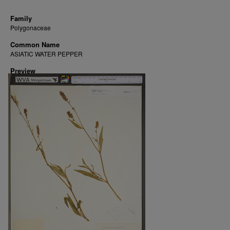
Family
Polygonaceae
Common Name
ASIATIC WATER PEPPER
Preview