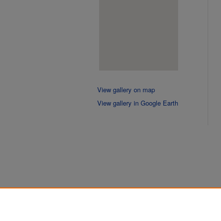
View gallery on map
View gallery in Google Earth