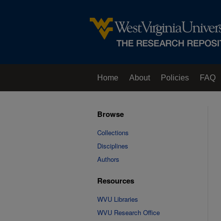
Home
About
Policies
FAQ
Browse
Collections
Disciplines
Authors
Resources
WVU Libraries
WVU Research Office