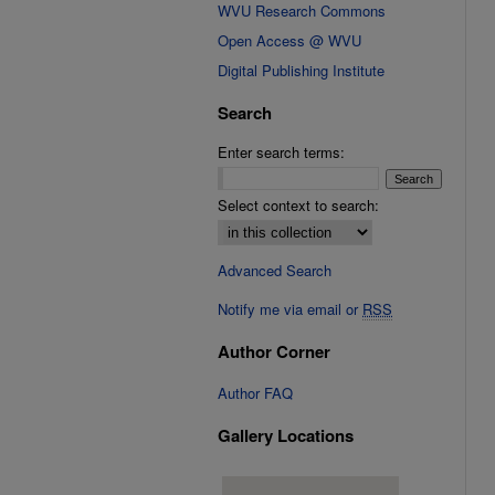
WVU Research Commons
Open Access @ WVU
Digital Publishing Institute
Search
Enter search terms:
Select context to search:
Advanced Search
Notify me via email or
RSS
Author Corner
Author FAQ
Gallery Locations