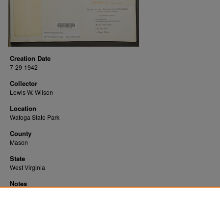
Creation Date
7-29-1942
Collector
Lewis W. Wilson
Location
Watoga State Park
County
Mason
State
West Virginia
Notes
Downloads before Mar. 2026: 11
Originally Published
2022-10-28