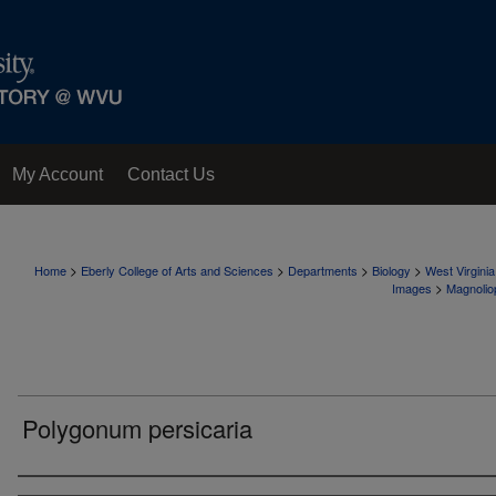
My Account
Contact Us
>
>
>
>
Home
Eberly College of Arts and Sciences
Departments
Biology
West Virgini
>
Images
Magnolio
Polygonum persicaria
Creator