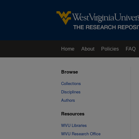
Home
About
Policies
FAQ
Browse
Collections
Disciplines
Authors
Resources
WVU Libraries
WVU Research Office