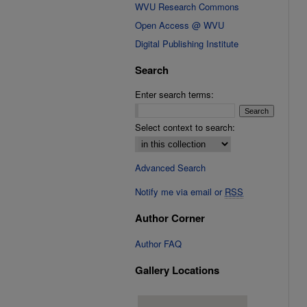
WVU Research Commons
Open Access @ WVU
Digital Publishing Institute
Search
Enter search terms:
Select context to search:
Advanced Search
Notify me via email or
RSS
Author Corner
Author FAQ
Gallery Locations