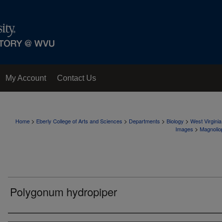
My Account
Contact Us
>
>
>
>
Home
Eberly College of Arts and Sciences
Departments
Biology
West Virgini
>
Images
Magnolio
Polygonum hydropiper
Creator