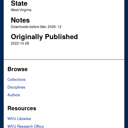
State
West Virginia
Notes
Downloads before Mar. 2026: 12
Originally Published
2022-10-28
Browse
Collections
Disciplines
Authors
Resources
WVU Libraries
WVU Research Office