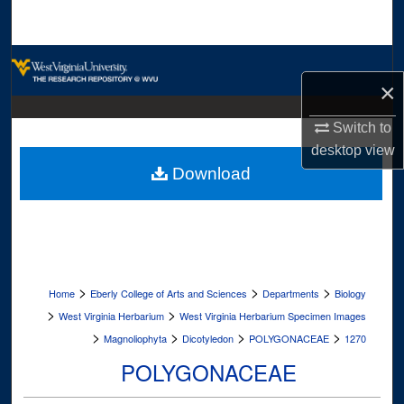
Search
Browse Collections
×
My Account
Switch to
desktop
view
About
Download
Digital Commons Network™
>
>
>
Home
Eberly College of Arts and Sciences
Departments
Biology
>
>
West Virginia Herbarium
West Virginia Herbarium Specimen Images
>
>
>
>
Magnoliophyta
Dicotyledon
POLYGONACEAE
1270
POLYGONACEAE