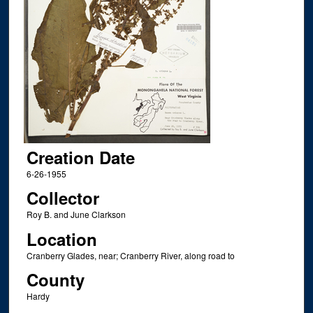
Creation Date
6-26-1955
Collector
Roy B. and June Clarkson
Location
Cranberry Glades, near; Cranberry River, along road to
County
Hardy