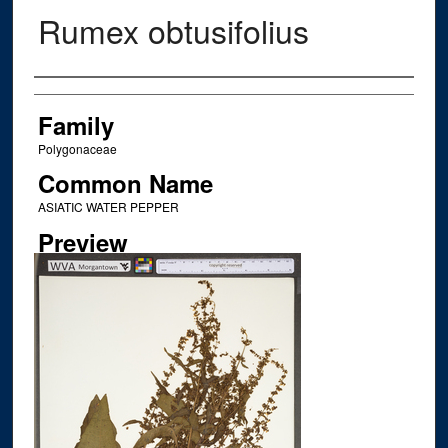
Rumex obtusifolius
Creator
Family
Polygonaceae
Common Name
ASIATIC WATER PEPPER
Preview