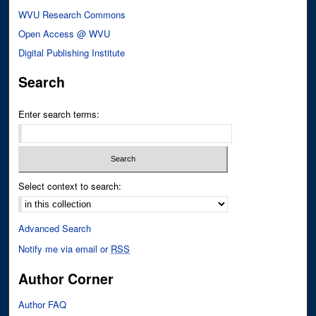
WVU Research Commons
Open Access @ WVU
Digital Publishing Institute
Search
Enter search terms:
Select context to search:
Advanced Search
Notify me via email or
RSS
Author Corner
Author FAQ