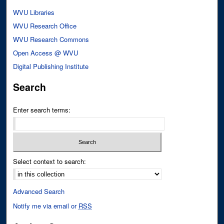
WVU Libraries
WVU Research Office
WVU Research Commons
Open Access @ WVU
Digital Publishing Institute
Search
Enter search terms:
Select context to search:
Advanced Search
Notify me via email or
RSS