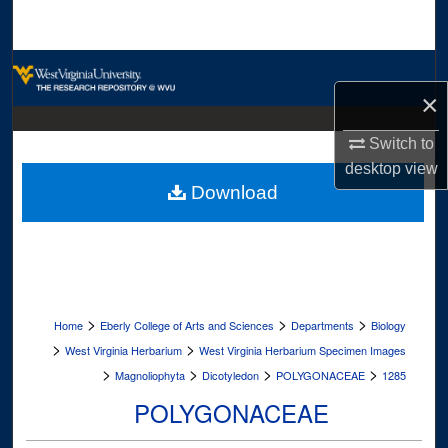
Search
Browse Collections
×
My Account
Switch to
About
desktop
view
Download
Digital Commons Network™
>
>
>
Home
Eberly College of Arts and Sciences
Departments
Biology
>
>
West Virginia Herbarium
West Virginia Herbarium Specimen Images
>
>
>
>
Magnoliophyta
Dicotyledon
POLYGONACEAE
1285
POLYGONACEAE