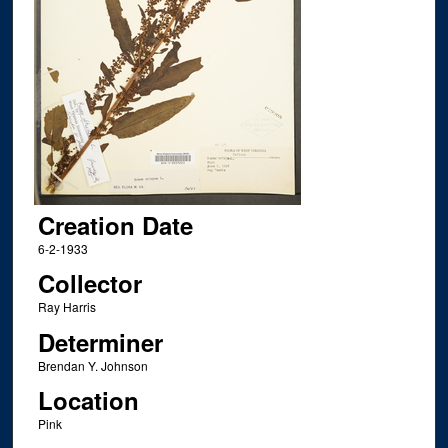
Creation Date
6-2-1933
Collector
Ray Harris
Determiner
Brendan Y. Johnson
Location
Pink