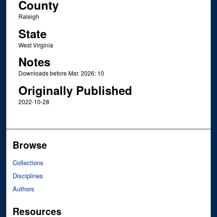
County
Raleigh
State
West Virginia
Notes
Downloads before Mar. 2026: 10
Originally Published
2022-10-28
Browse
Collections
Disciplines
Authors
Resources