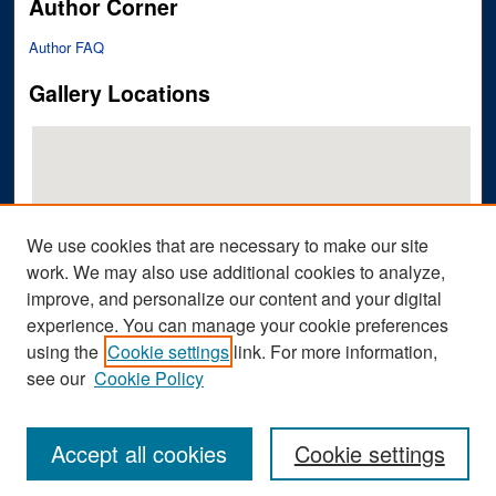
Author Corner
Author FAQ
Gallery Locations
We use cookies that are necessary to make our site
work. We may also use additional cookies to analyze,
improve, and personalize our content and your digital
View gallery on map
experience. You can manage your cookie preferences
View gallery in Google Earth
using the
Cookie settings
link. For more information,
see our
Cookie Policy
Accept all cookies
Cookie settings