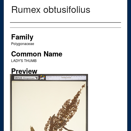
Rumex obtusifolius
Creator
Family
Polygonaceae
Common Name
LADY'S THUMB
Preview