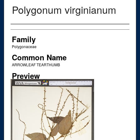
Polygonum virginianum
Creator
Family
Polygonaceae
Common Name
ARROWLEAF TEARTHUMB
Preview