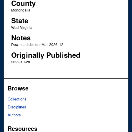
County
Monongalia
State
West Virginia
Notes
Downloads before Mar. 2026: 12
Originally Published
2022-10-28
Browse
Collections
Disciplines
Authors
Resources