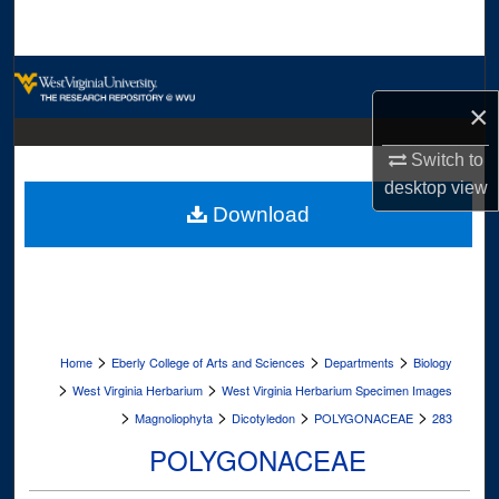
Search
Browse Collections
×
My Account
Switch to
About
desktop
view
Download
Digital Commons Network™
>
>
>
Home
Eberly College of Arts and Sciences
Departments
Biology
>
>
West Virginia Herbarium
West Virginia Herbarium Specimen Images
>
>
>
>
Magnoliophyta
Dicotyledon
POLYGONACEAE
283
POLYGONACEAE