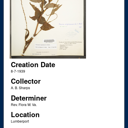
Creation Date
8-7-1939
Collector
A. B. Sharps
Determiner
Rev. Flora W. Va.
Location
Lumberport