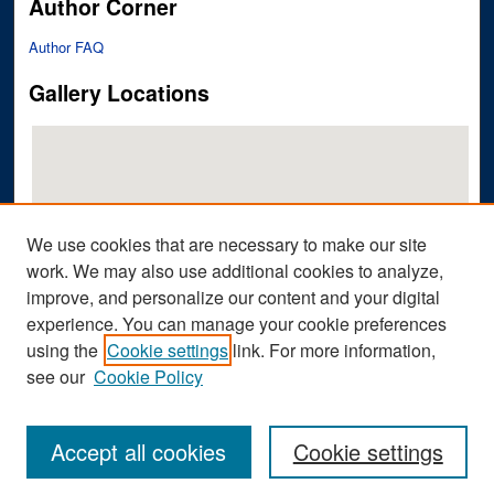
Author Corner
Author FAQ
Gallery Locations
We use cookies that are necessary to make our site
work. We may also use additional cookies to analyze,
improve, and personalize our content and your digital
View gallery on map
experience. You can manage your cookie preferences
View gallery in Google Earth
using the
Cookie settings
link. For more information,
see our
Cookie Policy
Accept all cookies
Cookie settings