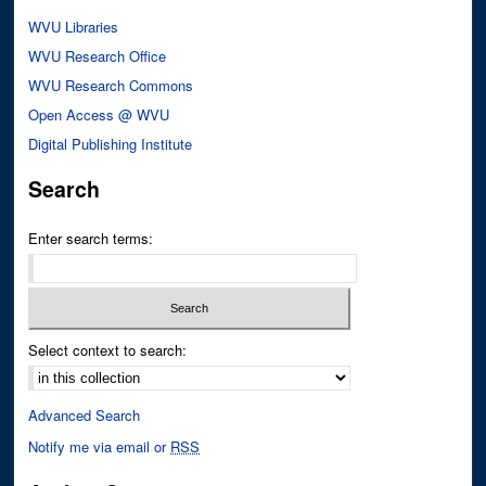
WVU Libraries
WVU Research Office
WVU Research Commons
Open Access @ WVU
Digital Publishing Institute
Search
Enter search terms:
Select context to search:
Advanced Search
Notify me via email or
RSS