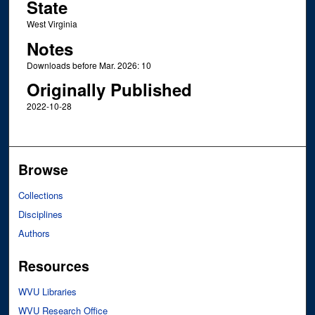
State
West Virginia
Notes
Downloads before Mar. 2026: 10
Originally Published
2022-10-28
Browse
Collections
Disciplines
Authors
Resources
WVU Libraries
WVU Research Office