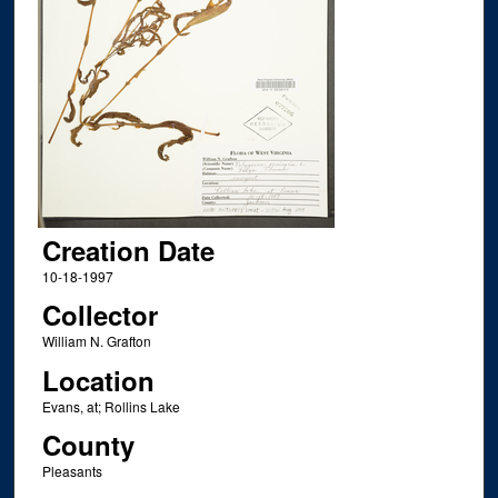
Creation Date
10-18-1997
Collector
William N. Grafton
Location
Evans, at; Rollins Lake
County
Pleasants