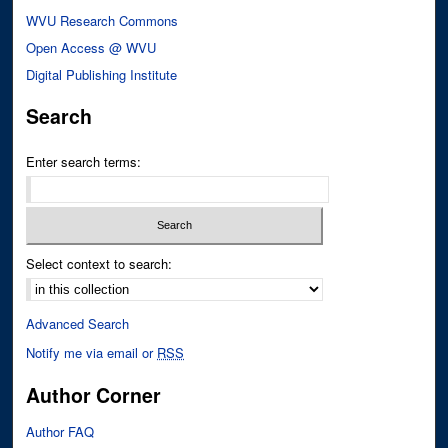
WVU Research Commons
Open Access @ WVU
Digital Publishing Institute
Search
Enter search terms:
Select context to search:
Advanced Search
Notify me via email or
RSS
Author Corner
Author FAQ