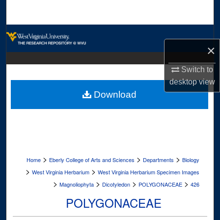
Search
Browse Collections
×
My Account
Switch to
desktop
view
About
Download
Digital Commons Network™
>
>
>
Home
Eberly College of Arts and Sciences
Departments
Biology
>
>
West Virginia Herbarium
West Virginia Herbarium Specimen Images
>
>
>
>
Magnoliophyta
Dicotyledon
POLYGONACEAE
426
POLYGONACEAE