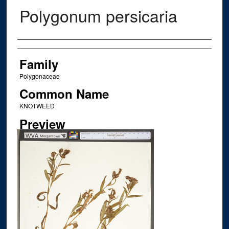
Polygonum persicaria
Creator
Family
Polygonaceae
Common Name
KNOTWEED
Preview