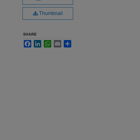
Thumbnail
SHARE
Facebook
LinkedIn
WhatsApp
Email
Share