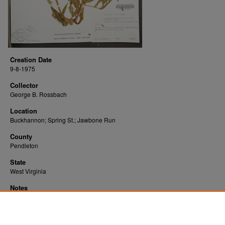
Creation Date
9-8-1975
Collector
George B. Rossbach
Location
Buckhannon; Spring St.; Jawbone Run
County
Pendleton
State
West Virginia
Notes
Downloads before Mar. 2026: 12
Originally Published
2022-10-28