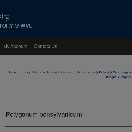
My Account
Contact Us
>
>
>
>
Home
Eberly College of Arts and Sciences
Departments
Biology
West Virgini
>
Images
Magnoli
Polygonum pensylvanicum
Creator