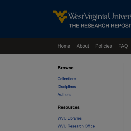
Home
About
Policies
FAQ
Browse
Collections
Disciplines
Authors
Resources
WVU Libraries
WVU Research Office