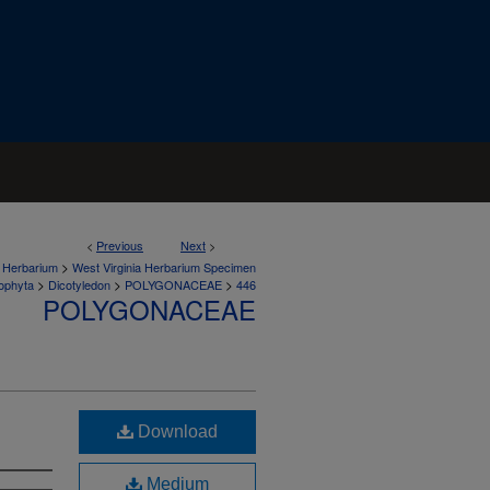
<
Previous
Next
>
>
a Herbarium
West Virginia Herbarium Specimen
>
>
>
ophyta
Dicotyledon
POLYGONACEAE
446
POLYGONACEAE
Download
Medium