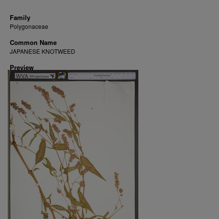
Family
Polygonaceae
Common Name
JAPANESE KNOTWEED
Preview