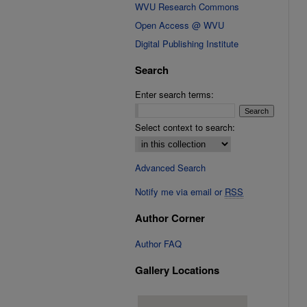
WVU Research Commons
Open Access @ WVU
Digital Publishing Institute
Search
Enter search terms:
Select context to search:
Advanced Search
Notify me via email or
RSS
Author Corner
Author FAQ
Gallery Locations