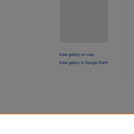
View gallery on map
View gallery in Google Earth