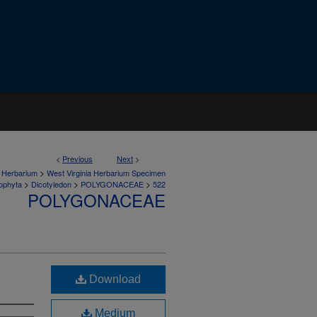
<
Previous
Next
>
>
a Herbarium
West Virginia Herbarium Specimen
>
>
>
ophyta
Dicotyledon
POLYGONACEAE
522
POLYGONACEAE
Download
Medium