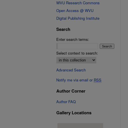
WVU Research Commons
Open Access @ WVU
Digital Publishing Institute
Search
Enter search terms:
Select context to search:
Advanced Search
Notify me via email or
RSS
Author Corner
Author FAQ
Gallery Locations