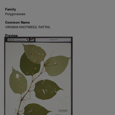
Family
Polygonaceae
Common Name
VIRGINIA KNOTWEED, RATTAIL
Preview