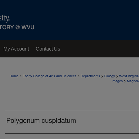
My Account
Contact Us
>
>
>
>
Home
Eberly College of Arts and Sciences
Departments
Biology
West Virgini
>
Images
Magnoli
Polygonum cuspidatum
Creator