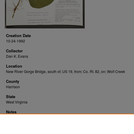
Creation Date
10-24-1992
Collector
Dan K. Evans
Location
New River Gorge Bridge, south of; US 19, from; Co. Rt. 82, on; Wolf Creek
County
Harrison
State
West Virginia
Notes
Downloads before Mar. 2026: 9
Originally Published
2022-10-28