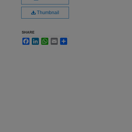
Thumbnail
SHARE
Facebook
LinkedIn
WhatsApp
Email
Share