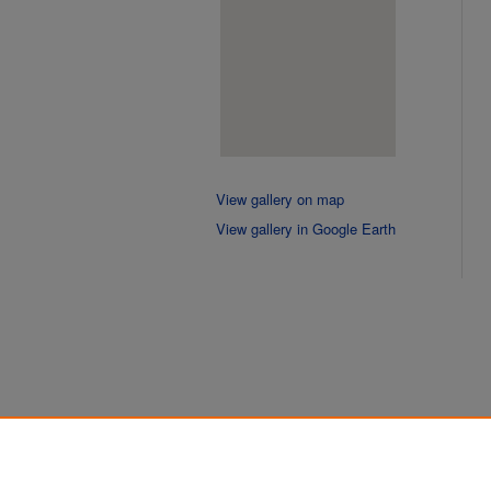
View gallery on map
View gallery in Google Earth