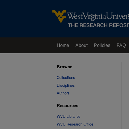
Home
About
Policies
FAQ
Browse
Collections
Disciplines
Authors
Resources
WVU Libraries
WVU Research Office