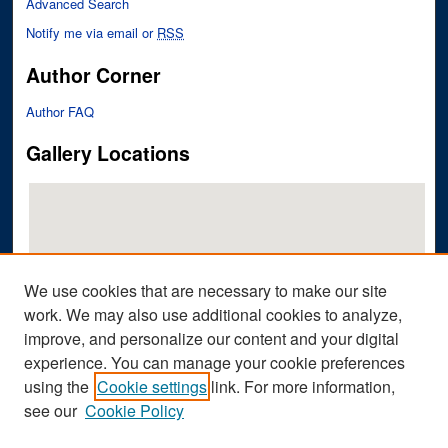
Advanced Search
Notify me via email or
RSS
Author Corner
Author FAQ
Gallery Locations
We use cookies that are necessary to make our site
work. We may also use additional cookies to analyze,
improve, and personalize our content and your digital
View gallery on map
experience. You can manage your cookie preferences
View gallery in Google Earth
using the
Cookie settings
link. For more information,
see our
Cookie Policy