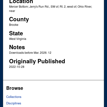
Location
Mercer Bottom; Jerry's Run Rd., SW of; Rt. 2, west of; Ohio River,
near
County
Brooke
State
West Virginia
Notes
Downloads before Mar. 2026: 12
Originally Published
2022-10-28
Browse
Collections
Disciplines