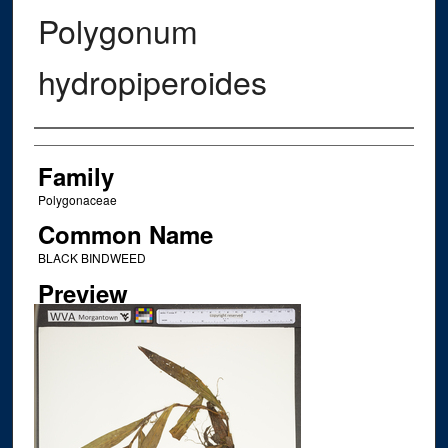
Polygonum
hydropiperoides
Creator
Family
Polygonaceae
Common Name
BLACK BINDWEED
Preview