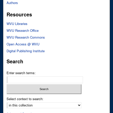
Authors
Resources
WVU Libraries
WVU Research Office
WVU Research Commons
Open Access @ WVU
Digital Publishing Institute
Search
Enter search terms:
Select context to search: