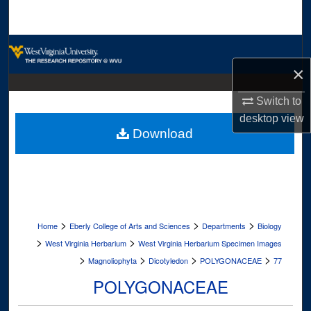
Search
Browse Collections
×
My Account
Switch to
About
desktop
view
Download
Digital Commons Network™
>
>
>
Home
Eberly College of Arts and Sciences
Departments
Biology
>
>
West Virginia Herbarium
West Virginia Herbarium Specimen Images
>
>
>
>
Magnoliophyta
Dicotyledon
POLYGONACEAE
77
POLYGONACEAE