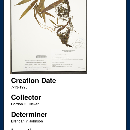
Creation Date
7-13-1995
Collector
Gordon C. Tucker
Determiner
Brendan Y. Johnson