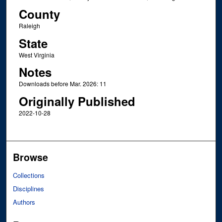
County
Raleigh
State
West Virginia
Notes
Downloads before Mar. 2026: 11
Originally Published
2022-10-28
Browse
Collections
Disciplines
Authors