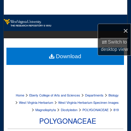
Search
Browse Collections
×
My Account
Switch to
About
desktop
view
Download
Digital Commons Network™
>
>
>
Home
Eberly College of Arts and Sciences
Departments
Biology
>
>
West Virginia Herbarium
West Virginia Herbarium Specimen Images
>
>
>
>
Magnoliophyta
Dicotyledon
POLYGONACEAE
819
POLYGONACEAE