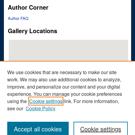
Author Corner
Author FAQ
Gallery Locations
We use cookies that are necessary to make our site
work. We may also use additional cookies to analyze,
improve, and personalize our content and your digital
View gallery on map
experience. You can manage your cookie preferences
View gallery in Google Earth
using the
Cookie settings
link. For more information,
see our
Cookie Policy
Accept all cookies
Cookie settings