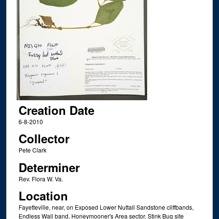
Creation Date
6-8-2010
Collector
Pete Clark
Determiner
Rev. Flora W. Va.
Location
Fayetteville, near, on Exposed Lower Nuttall Sandstone cliffbands,
Endless Wall band, Honeymooner's Area sector, Stink Bug site