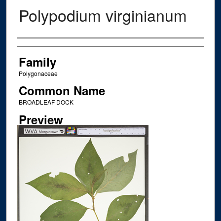
Polypodium virginianum
Creator
Family
Polygonaceae
Common Name
BROADLEAF DOCK
Preview