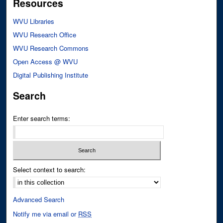
Resources
WVU Libraries
WVU Research Office
WVU Research Commons
Open Access @ WVU
Digital Publishing Institute
Search
Enter search terms:
Select context to search:
Advanced Search
Notify me via email or
RSS