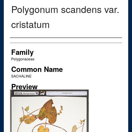
Polygonum scandens var.
cristatum
Creator
Family
Polygonaceae
Common Name
SACHALINE
Preview