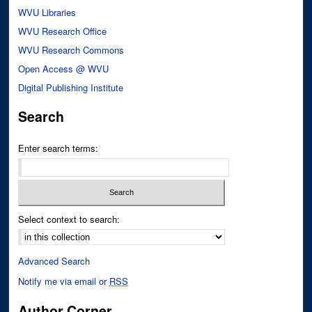
WVU Libraries
WVU Research Office
WVU Research Commons
Open Access @ WVU
Digital Publishing Institute
Search
Enter search terms:
Select context to search:
Advanced Search
Notify me via email or
RSS
Author Corner