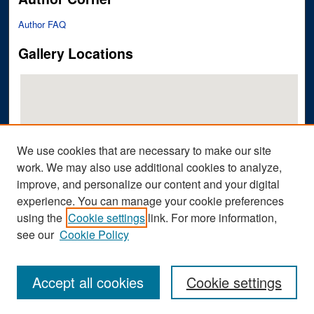
Author FAQ
Gallery Locations
We use cookies that are necessary to make our site
work. We may also use additional cookies to analyze,
improve, and personalize our content and your digital
View gallery on map
experience. You can manage your cookie preferences
View gallery in Google Earth
using the
Cookie settings
link. For more information,
see our
Cookie Policy
Accept all cookies
Cookie settings