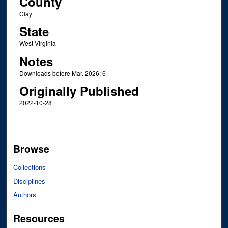
County
Clay
State
West Virginia
Notes
Downloads before Mar. 2026: 6
Originally Published
2022-10-28
Browse
Collections
Disciplines
Authors
Resources