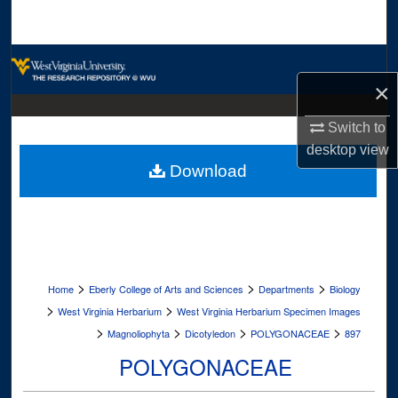
Search
Browse Collections
×
My Account
Switch to
About
desktop
view
Download
Digital Commons Network™
>
>
>
Home
Eberly College of Arts and Sciences
Departments
Biology
>
>
West Virginia Herbarium
West Virginia Herbarium Specimen Images
>
>
>
>
Magnoliophyta
Dicotyledon
POLYGONACEAE
897
POLYGONACEAE