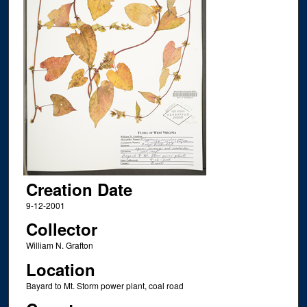
Creation Date
9-12-2001
Collector
William N. Grafton
Location
Bayard to Mt. Storm power plant, coal road