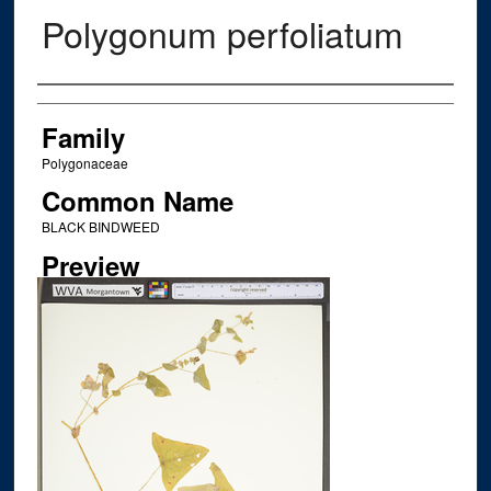
Polygonum perfoliatum
Creator
Family
Polygonaceae
Common Name
BLACK BINDWEED
Preview