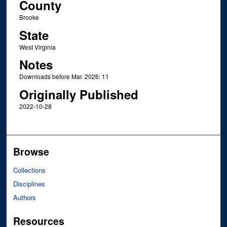
County
Brooke
State
West Virginia
Notes
Downloads before Mar. 2026: 11
Originally Published
2022-10-28
Browse
Collections
Disciplines
Authors
Resources