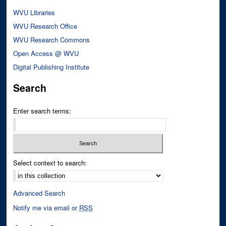
WVU Libraries
WVU Research Office
WVU Research Commons
Open Access @ WVU
Digital Publishing Institute
Search
Enter search terms:
Select context to search:
Advanced Search
Notify me via email or
RSS