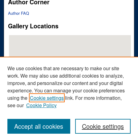
Author Corner
Author FAQ
Gallery Locations
We use cookies that are necessary to make our site
work. We may also use additional cookies to analyze,
improve, and personalize our content and your digital
View gallery on map
experience. You can manage your cookie preferences
View gallery in Google Earth
using the
Cookie settings
link. For more information,
see our
Cookie Policy
Accept all cookies
Cookie settings