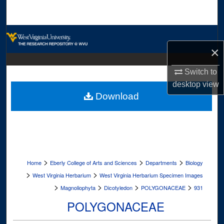
Search
Browse Collections
×
My Account
Switch to
About
desktop
view
Download
Digital Commons Network™
>
>
>
Home
Eberly College of Arts and Sciences
Departments
Biology
>
>
West Virginia Herbarium
West Virginia Herbarium Specimen Images
>
>
>
>
Magnoliophyta
Dicotyledon
POLYGONACEAE
931
POLYGONACEAE