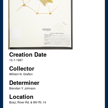
Creation Date
10-7-1997
Collector
William N. Grafton
Determiner
Brendan Y. Johnson
Location
Boaz; River Rd. & WV Rt. 14