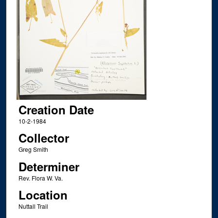
Creation Date
10-2-1984
Collector
Greg Smith
Determiner
Rev. Flora W. Va.
Location
Nuttall Trail