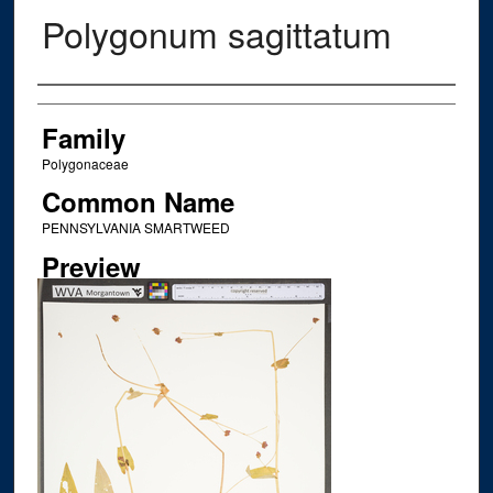
Polygonum sagittatum
Creator
Family
Polygonaceae
Common Name
PENNSYLVANIA SMARTWEED
Preview