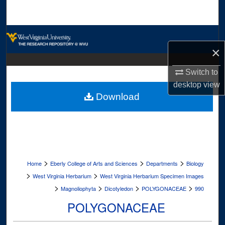
Search
Browse Collections
×
My Account
Switch to
About
desktop
view
Download
Digital Commons Network™
>
>
>
Home
Eberly College of Arts and Sciences
Departments
Biology
>
>
West Virginia Herbarium
West Virginia Herbarium Specimen Images
>
>
>
>
Magnoliophyta
Dicotyledon
POLYGONACEAE
990
POLYGONACEAE