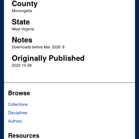
County
Monongalia
State
West Virginia
Notes
Downloads before Mar. 2026: 9
Originally Published
2022-10-28
Browse
Collections
Disciplines
Authors
Resources