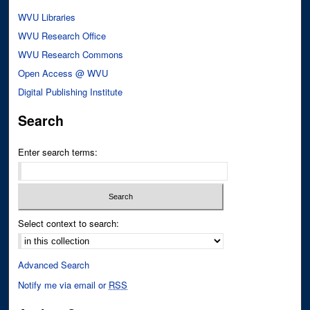
WVU Libraries
WVU Research Office
WVU Research Commons
Open Access @ WVU
Digital Publishing Institute
Search
Enter search terms:
Select context to search:
Advanced Search
Notify me via email or
RSS