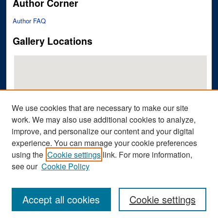
Author Corner
Author FAQ
Gallery Locations
We use cookies that are necessary to make our site
work. We may also use additional cookies to analyze,
improve, and personalize our content and your digital
View gallery on map
experience. You can manage your cookie preferences
View gallery in Google Earth
using the
Cookie settings
link. For more information,
see our
Cookie Policy
Accept all cookies
Cookie settings