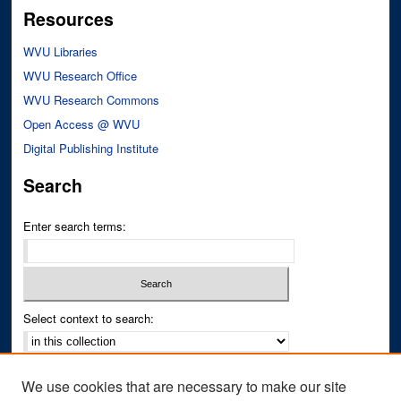
Resources
WVU Libraries
WVU Research Office
WVU Research Commons
Open Access @ WVU
Digital Publishing Institute
Search
Enter search terms:
Select context to search:
Advanced Search
We use cookies that are necessary to make our site
Notify me via email or
RSS