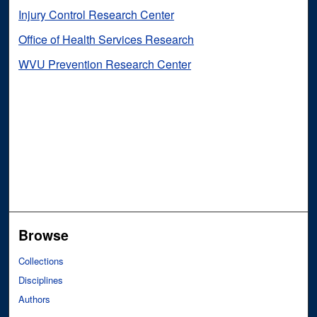
Injury Control Research Center
Office of Health Services Research
WVU Prevention Research Center
Browse
Collections
Disciplines
Authors