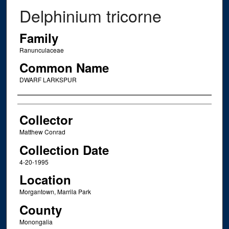
Delphinium tricorne
Family
Ranunculaceae
Common Name
DWARF LARKSPUR
Creator
Collector
Matthew Conrad
Collection Date
4-20-1995
Location
Morgantown, Marrila Park
County
Monongalia