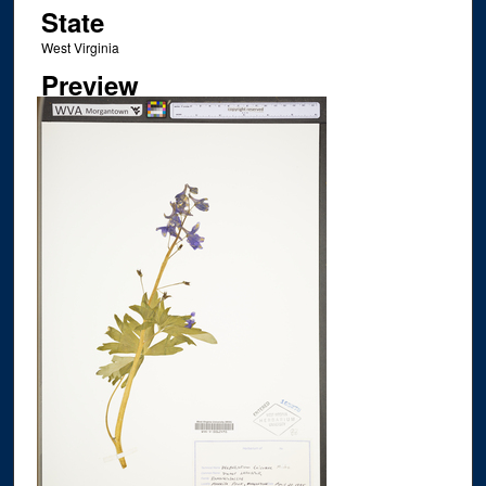
State
West Virginia
Preview