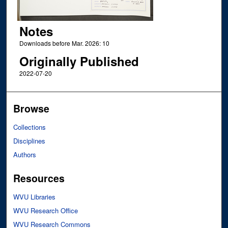
Notes
Downloads before Mar. 2026: 10
Originally Published
2022-07-20
Browse
Collections
Disciplines
Authors
Resources
WVU Libraries
WVU Research Office
WVU Research Commons