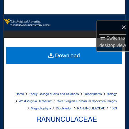
Search
Browse Collections
×
My Account
Switch to
desktop
view
About
Download
Digital Commons Network™
>
>
>
Home
Eberly College of Arts and Sciences
Departments
Biology
>
>
West Virginia Herbarium
West Virginia Herbarium Specimen Images
>
>
>
>
Magnoliophyta
Dicotyledon
RANUNCULACEAE
1003
RANUNCULACEAE