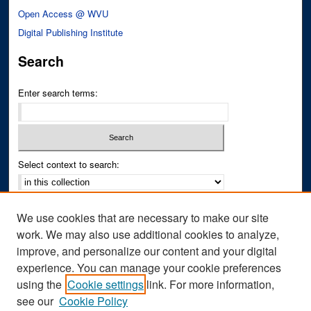
Open Access @ WVU
Digital Publishing Institute
Search
Enter search terms:
Select context to search:
Advanced Search
We use cookies that are necessary to make our site
Notify me via email or
RSS
work. We may also use additional cookies to analyze,
improve, and personalize our content and your digital
Author Corner
experience. You can manage your cookie preferences
Author FAQ
using the
Cookie settings
link. For more information,
see our
Cookie Policy