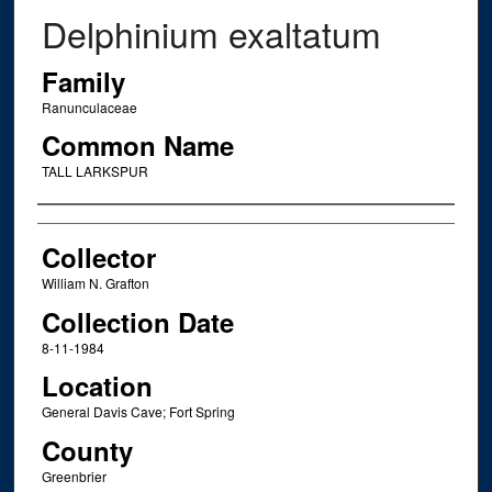
Delphinium exaltatum
Family
Ranunculaceae
Common Name
TALL LARKSPUR
Creator
Collector
William N. Grafton
Collection Date
8-11-1984
Location
General Davis Cave; Fort Spring
County
Greenbrier