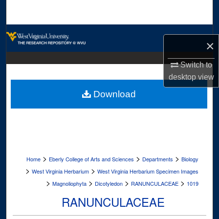
Search
Browse Collections
×
My Account
Switch to
desktop
view
About
Download
Digital Commons Network™
>
>
>
Home
Eberly College of Arts and Sciences
Departments
Biology
>
>
West Virginia Herbarium
West Virginia Herbarium Specimen Images
>
>
>
>
Magnoliophyta
Dicotyledon
RANUNCULACEAE
1019
RANUNCULACEAE