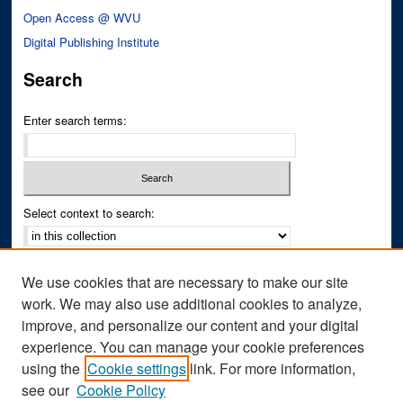
Open Access @ WVU
Digital Publishing Institute
Search
Enter search terms:
Select context to search:
Advanced Search
We use cookies that are necessary to make our site
Notify me via email or
RSS
work. We may also use additional cookies to analyze,
improve, and personalize our content and your digital
Author Corner
experience. You can manage your cookie preferences
Author FAQ
using the
Cookie settings
link. For more information,
see our
Cookie Policy