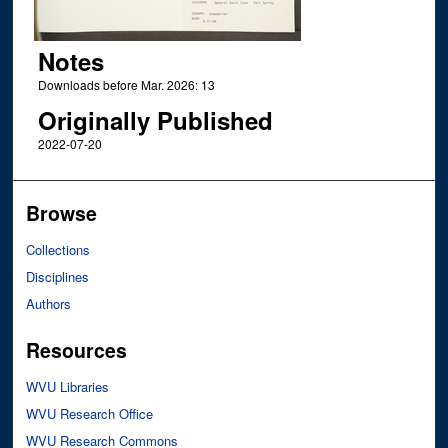
Notes
Downloads before Mar. 2026: 13
Originally Published
2022-07-20
Browse
Collections
Disciplines
Authors
Resources
WVU Libraries
WVU Research Office
WVU Research Commons