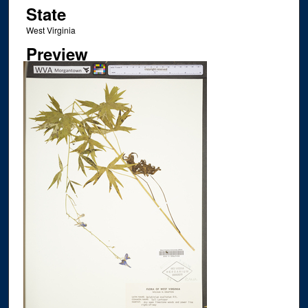
State
West Virginia
Preview