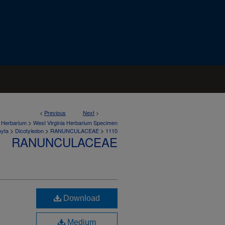
<
Previous
Next
>
>
a Herbarium
West Virginia Herbarium Specimen
>
>
>
hyta
Dicotyledon
RANUNCULACEAE
1110
RANUNCULACEAE
Download
Medium