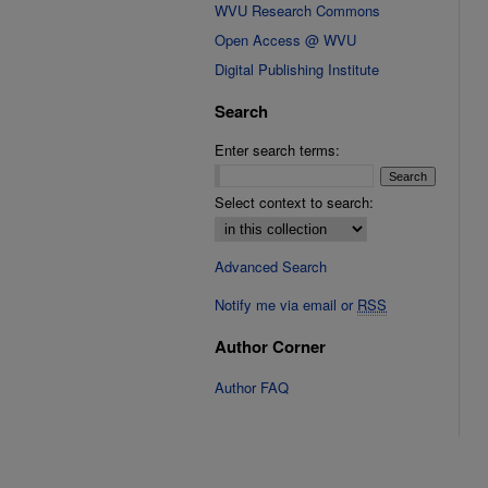
WVU Research Commons
Open Access @ WVU
Digital Publishing Institute
Search
Enter search terms:
Select context to search:
Advanced Search
Notify me via email or
RSS
Author Corner
Author FAQ