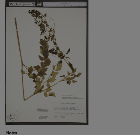
Notes
Downloads before Mar. 2026: 10