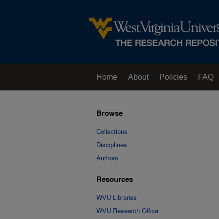
Home
About
Policies
FAQ
Browse
Collections
Disciplines
Authors
Resources
WVU Libraries
WVU Research Office