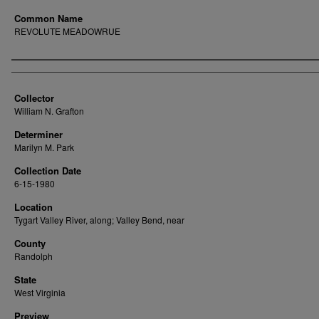
Common Name
REVOLUTE MEADOWRUE
Creator
Collector
William N. Grafton
Determiner
Marilyn M. Park
Collection Date
6-15-1980
Location
Tygart Valley River, along; Valley Bend, near
County
Randolph
State
West Virginia
Preview