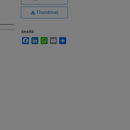
Thumbnail
SHARE
Facebook
LinkedIn
WhatsApp
Email
Share