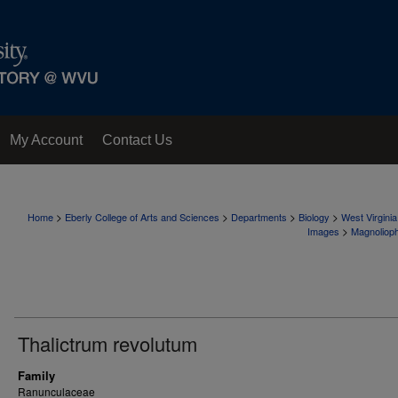
My Account
Contact Us
>
>
>
>
Home
Eberly College of Arts and Sciences
Departments
Biology
West Virgini
>
Images
Magnoliop
Thalictrum revolutum
Family
Ranunculaceae