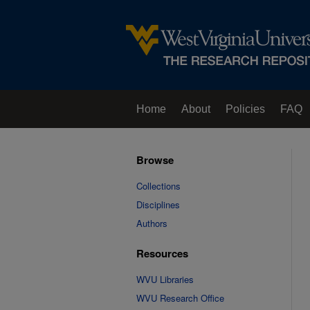
Home
About
Policies
FAQ
Browse
Collections
Disciplines
Authors
Resources
WVU Libraries
WVU Research Office