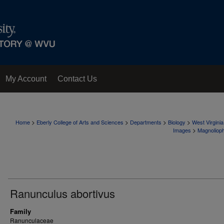
My Account
Contact Us
>
>
>
>
Home
Eberly College of Arts and Sciences
Departments
Biology
West Virgini
>
Images
Magnoliop
Ranunculus abortivus
Family
Ranunculaceae