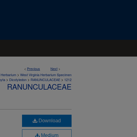
<
Previous
Next
>
>
a Herbarium
West Virginia Herbarium Specimen
>
>
>
hyta
Dicotyledon
RANUNCULACEAE
1212
RANUNCULACEAE
Download
Medium