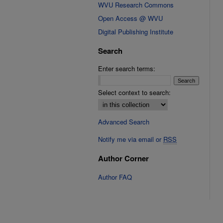
WVU Research Commons
Open Access @ WVU
Digital Publishing Institute
Search
Enter search terms:
Select context to search:
Advanced Search
Notify me via email or
RSS
Author Corner
Author FAQ