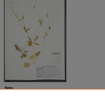
Notes
Downloads before Mar. 2026: 11
Originally Published
2022-07-20