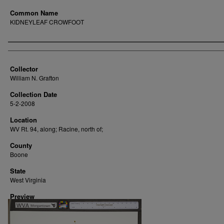
Common Name
KIDNEYLEAF CROWFOOT
Creator
Collector
William N. Grafton
Collection Date
5-2-2008
Location
WV Rt. 94, along; Racine, north of;
County
Boone
State
West Virginia
Preview