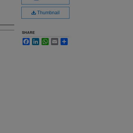
Thumbnail
SHARE
Facebook
LinkedIn
WhatsApp
Email
Share