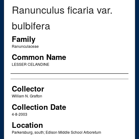
Ranunculus ficaria var.
bulbifera
Family
Ranunculaceae
Common Name
LESSER CELANDINE
Creator
Collector
William N. Grafton
Collection Date
4-8-2003
Location
Parkersburg, south; Edison Middle School Arboretum