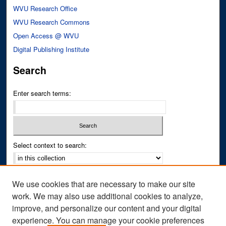
WVU Research Office
WVU Research Commons
Open Access @ WVU
Digital Publishing Institute
Search
Enter search terms:
Select context to search:
Advanced Search
We use cookies that are necessary to make our site
Notify me via email or
RSS
work. We may also use additional cookies to analyze,
improve, and personalize our content and your digital
Author Corner
experience. You can manage your cookie preferences