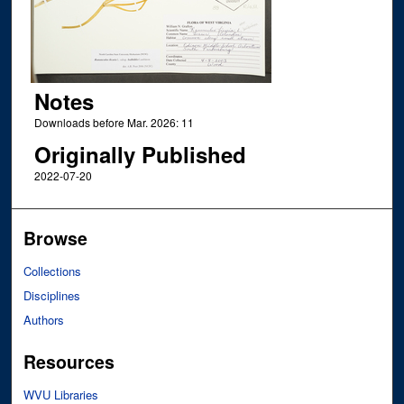
Notes
Downloads before Mar. 2026: 11
Originally Published
2022-07-20
Browse
Collections
Disciplines
Authors
Resources
WVU Libraries