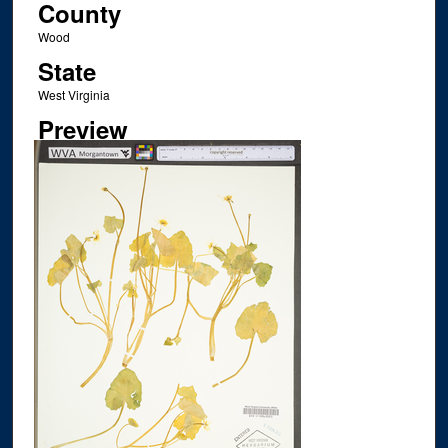
County
Wood
State
West Virginia
Preview