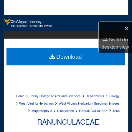
Search
Browse Collections
×
My Account
Switch to
desktop
view
About
Download
Digital Commons Network™
>
>
>
Home
Eberly College of Arts and Sciences
Departments
Biology
>
>
West Virginia Herbarium
West Virginia Herbarium Specimen Images
>
>
>
>
Magnoliophyta
Dicotyledon
RANUNCULACEAE
1266
RANUNCULACEAE